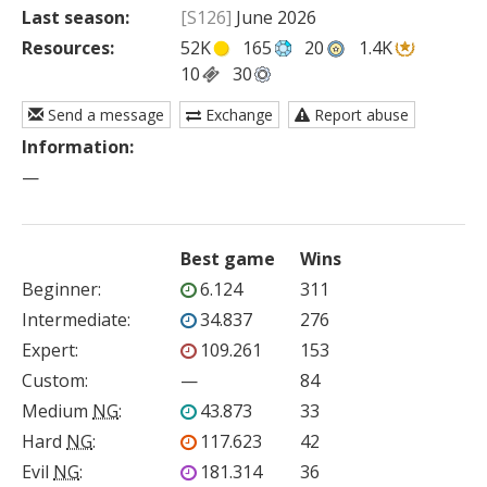
Last season:
[S126]
June 2026
Resources:
52K
165
20
1.4K
10
30
Send a message
Exchange
Report abuse
Information:
—
Best game
Wins
Beginner
:
6.124
311
Intermediate
:
34.837
276
Expert
:
109.261
153
Custom
:
—
84
Medium
NG
:
43.873
33
Hard
NG
:
117.623
42
Evil
NG
:
181.314
36