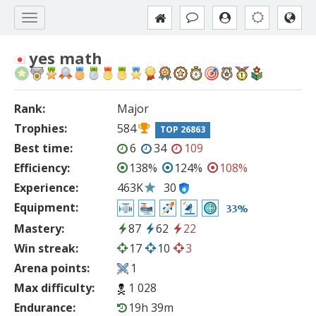
yes math
Rank:
Major
Trophies:
584
TOP 26863
Best time:
6
34
109
Efficiency:
138%
124%
108%
Experience:
463K
30
Equipment:
33%
Mastery:
87
62
22
Win streak:
17
10
3
Arena points:
1
Max difficulty:
1 028
Endurance:
19h 39m