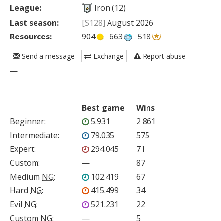
League:
Iron (12)
Last season:
[S128]
August 2026
Resources:
904
663
518
Send a message
Exchange
Report abuse
—
Best game
Wins
Beginner
:
5.931
2 861
Intermediate
:
79.035
575
Expert
:
294.045
71
Custom
:
—
87
Medium
NG
:
102.419
67
Hard
NG
:
415.499
34
Evil
NG
:
521.231
22
Custom
NG
:
—
5