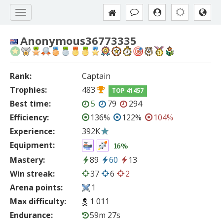
Anonymous36773335
Rank:
Captain
Trophies:
483
TOP 41457
Best time:
5
79
294
Efficiency:
136%
122%
104%
Experience:
392K
Equipment:
16%
Mastery:
89
60
13
Win streak:
37
6
2
Arena points:
1
Max difficulty:
1 011
Endurance:
59m 27s