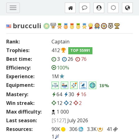
brucculi
Rank:
Captain
Trophies:
412
TOP 55991
Best time:
3
26
76
Efficiency:
100%
Experience:
1M
Equipment:
18%
Mastery:
64
30
16
Win streak:
12
2
2
Max difficulty:
1 000
Last season:
[S127]
July 2026
Resources:
90K
306
3.3K
41
1