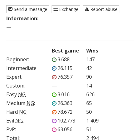
Send a message
Exchange
Report abuse
Information:
—
Best game
Wins
Beginner
:
3.688
147
Intermediate
:
26.115
42
Expert
:
76.357
90
Custom
:
—
14
Easy
NG
:
3.016
626
Medium
NG
:
26.363
65
Hard
NG
:
78.672
50
Evil
NG
:
102.773
1 409
PvP
:
63.056
51
Total:
2 494