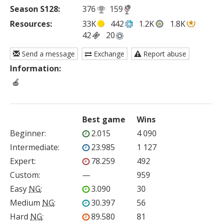
Season S128:
376
159
Resources:
33K
442
1.2K
1.8K
42
20
Send a message
Exchange
Report abuse
Information:
 🍎
Best game
Wins
Beginner
:
2.015
4 090
Intermediate
:
23.985
1 127
Expert
:
78.259
492
Custom
:
—
959
Easy
NG
:
3.090
30
Medium
NG
:
30.397
56
Hard
NG
:
89.580
81