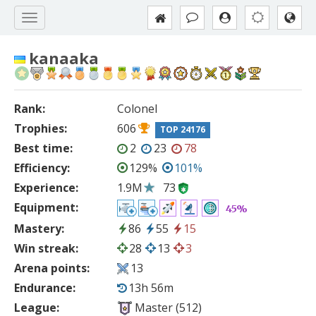
kanaaka
Rank:
Colonel
Trophies:
606
TOP 24176
Best time:
2
23
78
Efficiency:
129%
101%
Experience:
1.9M
73
Equipment:
45%
Mastery:
86
55
15
Win streak:
28
13
3
Arena points:
13
Endurance:
13h 56m
League:
Master (512)