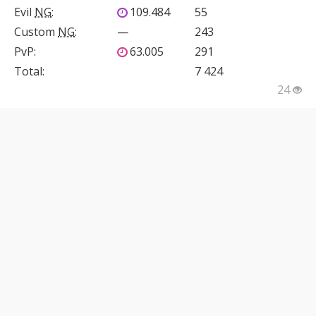
Evil
NG
:
109.484
55
Custom
NG
:
—
243
PvP
:
63.005
291
Total:
7 424
24