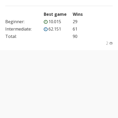
Best game
Wins
Beginner
:
10.015
29
Intermediate
:
62.151
61
Total:
90
2