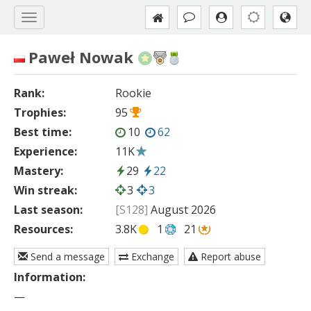
Paweł Nowak
Rank:
Rookie
Trophies:
95
Best time:
10
62
Experience:
11K
Mastery:
29
22
Win streak:
3
3
Last season:
[S128]
August 2026
Resources:
3.8K
1
21
Send a message
Exchange
Report abuse
Information:
—