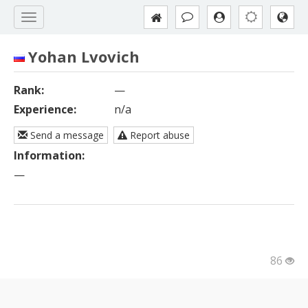
Yohan Lvovich
Rank:
—
Experience:
n/a
Send a message
Report abuse
Information:
—
86