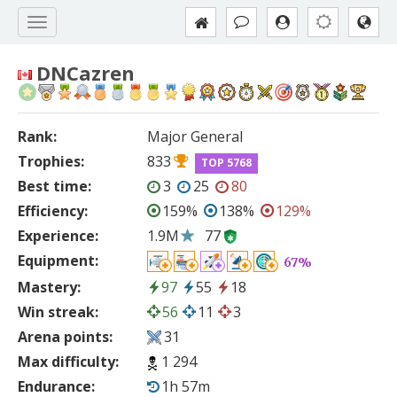
DNCazren
Rank:
Major General
Trophies:
833
TOP 5768
Best time:
3
25
80
Efficiency:
159%
138%
129%
Experience:
1.9M
77
Equipment:
67%
Mastery:
97
55
18
Win streak:
56
11
3
Arena points:
31
Max difficulty:
1 294
Endurance:
1h 57m