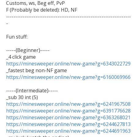
Customs, ws, Beg eff, PvP

F (Probably be deleted): HD, NF

--------------------------------------------------------------------
-

Fun stuff:

-----{Beginner}-----

https://minesweeper.online/new-game?g=6343022729
https://minesweeper.online/new-game?g=6160069966
-----{Intermediate}-----

https://minesweeper.online/new-game?g=6241967508
https://minesweeper.online/new-game?g=6391776628
https://minesweeper.online/new-game?g=6363268021
https://minesweeper.online/new-game?g=6244627813
https://minesweeper.online/new-game?g=6244691963