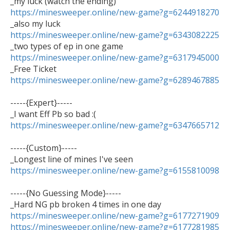
https://minesweeper.online/new-game?g=6244918270
https://minesweeper.online/new-game?g=6343082225
https://minesweeper.online/new-game?g=6317945000
https://minesweeper.online/new-game?g=6289467885
-----{Expert}-----

https://minesweeper.online/new-game?g=6347665712
-----{Custom}-----

https://minesweeper.online/new-game?g=6155810098
-----{No Guessing Mode}-----

https://minesweeper.online/new-game?g=6177271909
https://minesweeper.online/new-game?g=6177281985