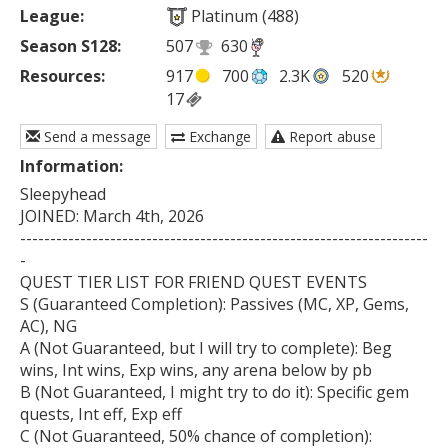
League:
Platinum (488)
Season S128:
507
630
Resources:
917
700
2.3K
520
17
Send a message
Exchange
Report abuse
Information:
Sleepyhead

JOINED: March 4th, 2026

--------------------------------------------------------------------
-

QUEST TIER LIST FOR FRIEND QUEST EVENTS

S (Guaranteed Completion): Passives (MC, XP, Gems, 
AC), NG

A (Not Guaranteed, but I will try to complete): Beg 
wins, Int wins, Exp wins, any arena below by pb

B (Not Guaranteed, I might try to do it): Specific gem 
quests, Int eff, Exp eff

C (Not Guaranteed, 50% chance of completion): 