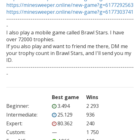
https://minesweeper.online/new-game?g=6177292563
https://minesweeper.online/new-game?g=6177303741

--------------------------------------------------------------------
-

I also play a mobile game called Brawl Stars. I have 
over 72000 trophies.

If you also play and want to friend me there, DM me 
your trophy count in Brawl Stars, and I'll send you my 
ID.

--------------------------------------------------------------------
-
Best game
Wins
Beginner
:
3.494
2 293
Intermediate
:
25.129
936
Expert
:
80.362
240
Custom
:
—
1 750