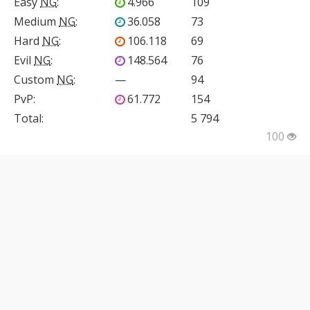
Easy
NG
:
4.966
109
Medium
NG
:
36.058
73
Hard
NG
:
106.118
69
Evil
NG
:
148.564
76
Custom
NG
:
—
94
PvP
:
61.772
154
Total:
5 794
100