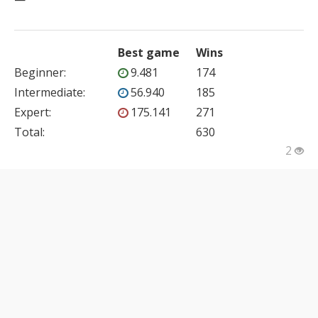
Best game
Wins
Beginner
:
9.481
174
Intermediate
:
56.940
185
Expert
:
175.141
271
Total:
630
2