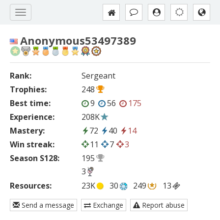
Anonymous53497389
Rank:
Sergeant
Trophies:
248
Best time:
9
56
175
Experience:
208K
Mastery:
72
40
14
Win streak:
11
7
3
Season S128:
195
3
Resources:
23K
30
249
13
Send a message
Exchange
Report abuse
—