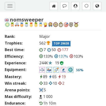
nomsweeper
Rank:
Major
Trophies:
562
TOP 29638
Best time:
7
50
177
Efficiency:
133%
137%
103%
Experience:
244K
19
Equipment:
36%
Mastery:
89
65
19
Win streak:
33
10
2
Arena points:
5
Max difficulty:
1 000
Endurance:
1h 10m