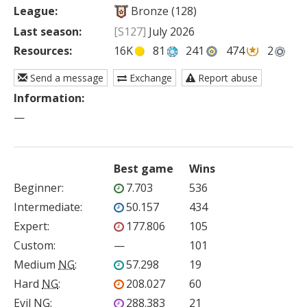
League:
Bronze (128)
Last season:
[S127]
July 2026
Resources:
16K
81
241
474
2
Send a message
Exchange
Report abuse
Information:
—
Best game
Wins
Beginner
:
7.703
536
Intermediate
:
50.157
434
Expert
:
177.806
105
Custom
:
—
101
Medium
NG
:
57.298
19
Hard
NG
:
208.027
60
Evil
NG
:
288.383
21