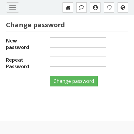
Change password
New
password
Repeat
Password
Change password