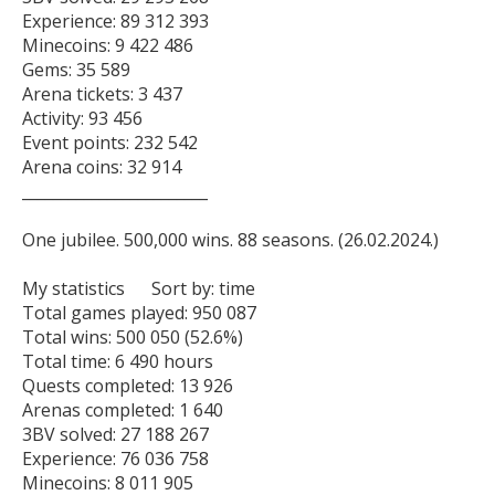
Experience: 89 312 393

Minecoins: 9 422 486

Gems: 35 589

Arena tickets: 3 437

Activity: 93 456

Event points: 232 542

Arena coins: 32 914

________________________

One jubilee. 500,000 wins. 88 seasons. (26.02.2024.)

My statistics      Sort by: time   

Total games played: 950 087

Total wins: 500 050 (52.6%)

Total time: 6 490 hours

Quests completed: 13 926

Arenas completed: 1 640

3BV solved: 27 188 267

Experience: 76 036 758

Minecoins: 8 011 905
