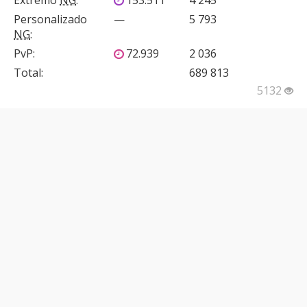
Extremo
NG
:
153.511
4 245
Personalizado
—
5 793
NG
:
PvP
:
72.939
2 036
Total:
689 813
5132