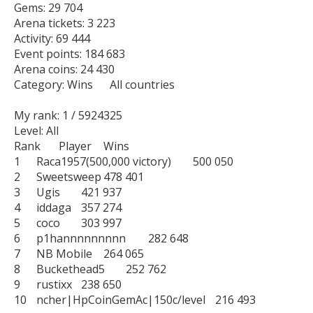
Gems: 29 704

Arena tickets: 3 223

Activity: 69 444

Event points: 184 683

Arena coins: 24 430

Category: Wins      All countries

My rank: 1 / 5924325

Level: All

Rank	Player	Wins

1	Raca1957(500,000 victory)	500 050

2	Sweetsweep	478 401

3	Ugis	421 937

4	iddaga	357 274

5	coco	303 997

6	p1hannnnnnnnn	282 648

7	NB Mobile	264 065

8	Buckethead5	252 762

9	rustixx	238 650

10	ncher|HpCoinGemAc|150c/level	216 493
