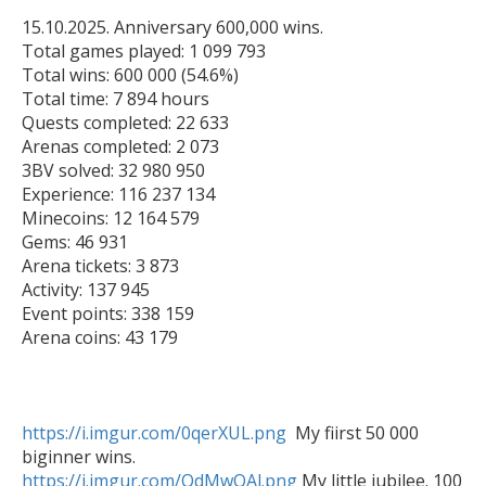
15.10.2025. Anniversary 600,000 wins.

Total games played: 1 099 793

Total wins: 600 000 (54.6%)

Total time: 7 894 hours

Quests completed: 22 633

Arenas completed: 2 073

3BV solved: 32 980 950

Experience: 116 237 134

Minecoins: 12 164 579

Gems: 46 931

Arena tickets: 3 873

Activity: 137 945

Event points: 338 159

Arena coins: 43 179

https://i.imgur.com/0qerXUL.png
  My fiirst 50 000 
https://i.imgur.com/QdMwOAl.png
 My little jubilee. 100 