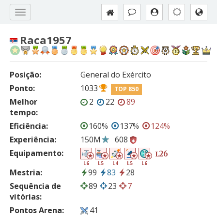
Raca1957
Posição:
General do Exército
Ponto:
1033
TOP 850
Melhor
2
22
89
tempo:
Eficiência:
160%
137%
124%
Experiência:
150M
608
Equipamento:
26
L
L6
L5
L4
L5
L6
Mestria:
99
83
28
Sequência de
89
23
7
vitórias:
Pontos Arena:
41