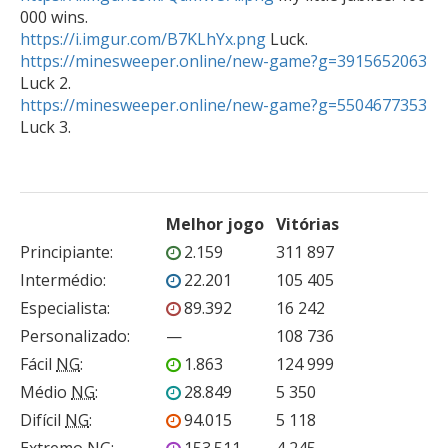
https://i.imgur.com/B7KLhYx.png
https://minesweeper.online/new-game?g=3915652063
https://minesweeper.online/new-game?g=5504677353
Melhor jogo
Vitórias
Principiante
:
2.159
311 897
Intermédio
:
22.201
105 405
Especialista
:
89.392
16 242
Personalizado
:
—
108 736
Fácil
NG
:
1.863
124 999
Médio
NG
:
28.849
5 350
Difícil
NG
:
94.015
5 118