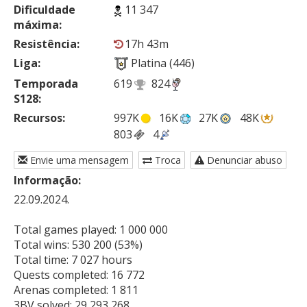
Dificuldade
11 347
máxima:
Resistência:
17h 43m
Liga:
Platina (446)
Temporada
619
824
S128:
Recursos:
997K
16K
27K
48K
803
4
Envie uma mensagem
Troca
Denunciar abuso
Informação:
22.09.2024.

Total games played: 1 000 000

Total wins: 530 200 (53%)

Total time: 7 027 hours

Quests completed: 16 772

Arenas completed: 1 811

3BV solved: 29 293 268
