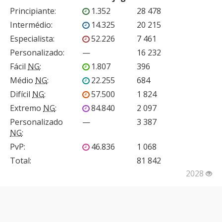
Principiante
:
1.352
28 478
Intermédio
:
14.325
20 215
Especialista
:
52.226
7 461
Personalizado
:
—
16 232
Fácil
NG
:
1.807
396
Médio
NG
:
22.255
684
Difícil
NG
:
57.500
1 824
Extremo
NG
:
84.840
2 097
Personalizado
—
3 387
NG
:
PvP
:
46.836
1 068
Total:
81 842
2028