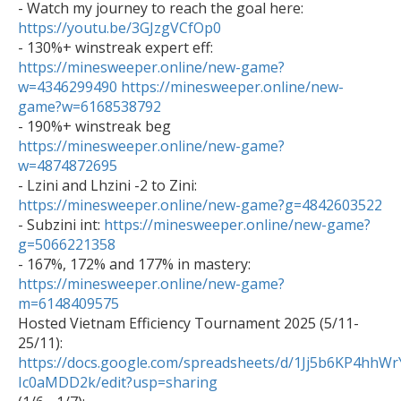

- Watch my journey to reach the goal here: 
https://youtu.be/3GJzgVCfOp0

- 130%+ winstreak expert eff: 
https://minesweeper.online/new-game?
w=4346299490
https://minesweeper.online/new-
game?w=6168538792

- 190%+ winstreak beg 
https://minesweeper.online/new-game?
w=4874872695

- Lzini and Lhzini -2 to Zini: 
https://minesweeper.online/new-game?g=4842603522

- Subzini int: 
https://minesweeper.online/new-game?
g=5066221358

- 167%, 172% and 177% in mastery: 
https://minesweeper.online/new-game?
m=6148409575

Hosted Vietnam Efficiency Tournament 2025 (5/11-
25/11): 
https://docs.google.com/spreadsheets/d/1Jj5b6KP4h
Ic0aMDD2k/edit?usp=sharing