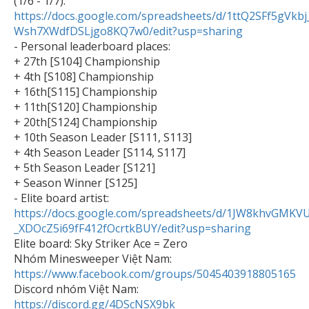

(1/6 - 1/7): 
https://docs.google.com/spreadsheets/d/1ttQ2SFf5gVkb
Wsh7XWdfDSLjgo8KQ7w0/edit?usp=sharing

- Personal leaderboard places:

+ 27th [S104] Championship

+ 4th [S108] Championship

+ 16th[S115] Championship

+ 11th[S120] Championship

+ 20th[S124] Championship

+ 10th Season Leader [S111, S113]

+ 4th Season Leader [S114, S117]

+ 5th Season Leader [S121]

+ Season Winner [S125]

- Elite board artist: 
https://docs.google.com/spreadsheets/d/1JW8khvGMKV
_XDOcZ5i69fF412fOcrtkBUY/edit?usp=sharing

Elite board: Sky Striker Ace = Zero

Nhóm Minesweeper Việt Nam: 
https://www.facebook.com/groups/5045403918805165

Discord nhóm Việt Nam: 
https://discord.gg/4DScNSX9bk