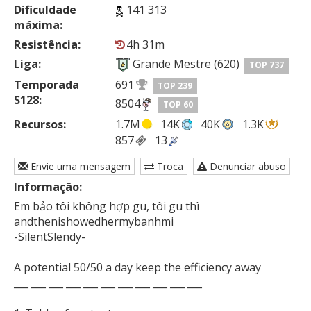
Dificuldade
141 313
máxima:
Resistência:
4h 31m
Liga:
Grande Mestre (620)
TOP 737
Temporada
691
TOP 239
S128:
8504
TOP 60
Recursos:
1.7M
14K
40K
1.3K
857
13
Envie uma mensagem
Troca
Denunciar abuso
Informação:
Em bảo tôi không hợp gu, tôi gu thì

andthenishowedhermybanhmi

-SilentSlendy-

A potential 50/50 a day keep the efficiency away

___ ___ ___ ___ ___ ___ ___ ___ ___ ___ ___
