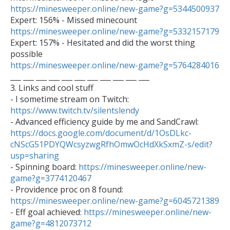
https://minesweeper.online/new-game?g=5344500937
https://minesweeper.online/new-game?g=5332157179

Expert: 157% - Hesitated and did the worst thing 
https://minesweeper.online/new-game?g=5764284016

___ ___ ___ ___ ___ ___ ___ ___ ___ ___ ___

3. Links and cool stuff

- I sometime stream on Twitch: 
https://www.twitch.tv/silentslendy

- Advanced efficiency guide by me and SandCrawl: 
https://docs.google.com/document/d/1OsDLkc-
cNScG51PDYQWcsyzwgRfhOmwOcHdXkSxmZ-s/edit?
usp=sharing

- Spinning board: 
https://minesweeper.online/new-
game?g=3774120467

- Providence proc on 8 found: 
https://minesweeper.online/new-game?g=6045721389

- Eff goal achieved: 
https://minesweeper.online/new-
game?g=4812073712