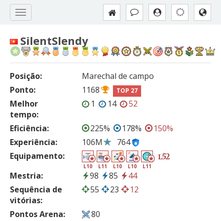
SilentSlendy
Posição:
Marechal de campo
Ponto:
1168
TOP 27
Melhor
1
14
52
tempo:
Eficiência:
225%
178%
150%
Experiência:
106M
764
Equipamento:
52
L
L10
L11
L10
L10
L11
Mestria:
98
85
44
Sequência de
55
23
12
vitórias:
Pontos Arena:
80