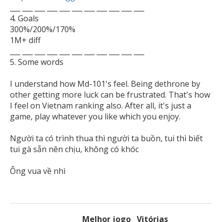

___ ___ ___ ___ ___ ___ ___ ___ ___ ___ ___

4. Goals

300%/200%/170%

1M+ diff

___ ___ ___ ___ ___ ___ ___ ___ ___ ___ ___

5. Some words 

I understand how Md-101's feel. Being dethrone by 
other getting more luck can be frustrated. That's how 
I feel on Vietnam ranking also. After all, it's just a 
game, play whatever you like which you enjoy.

Người ta có trình thua thì người ta buồn, tui thì biết 
tui gà sẵn nên chịu, không có khóc

Melhor jogo
Vitórias