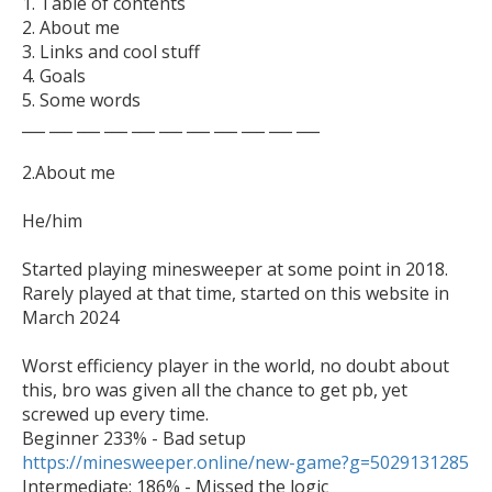
1. Table of contents

2. About me

3. Links and cool stuff

4. Goals

5. Some words

___ ___ ___ ___ ___ ___ ___ ___ ___ ___ ___

2.About me

He/him

Started playing minesweeper at some point in 2018. 
Rarely played at that time, started on this website in 
March 2024

Worst efficiency player in the world, no doubt about 
this, bro was given all the chance to get pb, yet 
screwed up every time.

https://minesweeper.online/new-game?g=5029131285