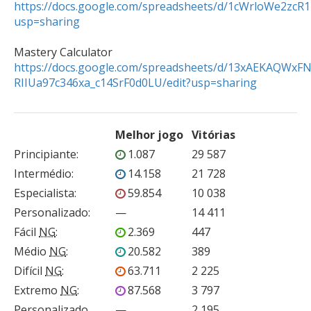
https://docs.google.com/spreadsheets/d/1cWrloWe2z
usp=sharing
https://docs.google.com/spreadsheets/d/13xAEKAQWxF
RIIUa97c346xa_c14SrF0d0LU/edit?usp=sharing
Melhor jogo
Vitórias
Principiante
:
1.087
29 587
Intermédio
:
14.158
21 728
Especialista
:
59.854
10 038
Personalizado
:
—
14 411
Fácil
NG
:
2.369
447
Médio
NG
:
20.582
389
Difícil
NG
:
63.711
2 225
Extremo
NG
:
87.568
3 797
Personalizado
—
2 195