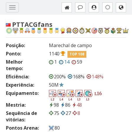
PTTACGfans
Posição:
Marechal de campo
Ponto:
1140
TOP 108
Melhor
1
14
59
tempo:
Eficiência:
200%
168%
148%
Experiência:
50M
Equipamento:
16
L
L2
L4
L4
L3
L3
Mestria:
98
86
48
Sequência de
75
27
8
vitórias:
Pontos Arena:
80