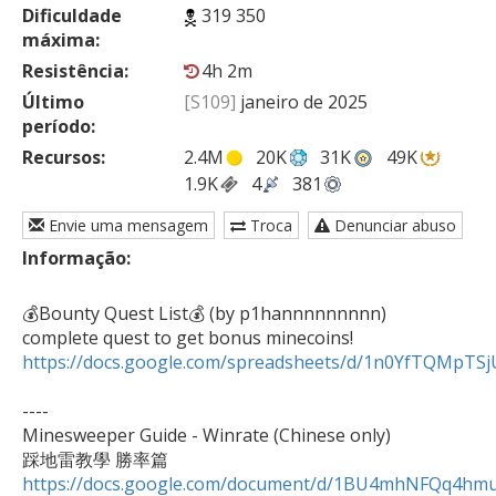
Dificuldade
319 350
máxima:
Resistência:
4h 2m
Último
[S109]
janeiro de 2025
período:
Recursos:
2.4M
20K
31K
49K
1.9K
4
381
Envie uma mensagem
Troca
Denunciar abuso
Informação:
💰Bounty Quest List💰 (by p1hannnnnnnnn)

https://docs.google.com/spreadsheets/d/1n0YfTQMpT
----

Minesweeper Guide - Winrate (Chinese only)

https://docs.google.com/document/d/1BU4mhNFQq4h