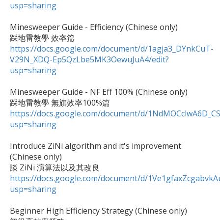
usp=sharing
Minesweeper Guide - Efficiency (Chinese only)

https://docs.google.com/document/d/1agja3_DYnkCuT-
V29N_XDQ-Ep5QzLbe5MK3OewuJuA4/edit?
usp=sharing
Minesweeper Guide - NF Eff 100% (Chinese only)

https://docs.google.com/document/d/1NdMOCclwA6D_C
usp=sharing
Introduce ZiNi algorithm and it's improvement 
(Chinese only)

https://docs.google.com/document/d/1Ve1gfaxZcgabv
usp=sharing
Beginner High Efficiency Strategy (Chinese only)
