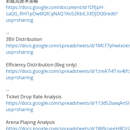
https://docs.google.com/document/d/1DfJpH-
zaQG_RHl1pDwl0QlCqNAQ1Kv52KblL33DJDQ0/edit?
usp=sharing
--

https://docs.google.com/spreadsheets/d/1MCf7phwtxo
usp=sharing
https://docs.google.com/spreadsheets/d/1zmA7i4Txv
usp=sharing
--

https://docs.google.com/spreadsheets/d/113d52laxqAn
usp=sharing
https://docs.google.com/spreadsheets/d/1WBcoegHRQ