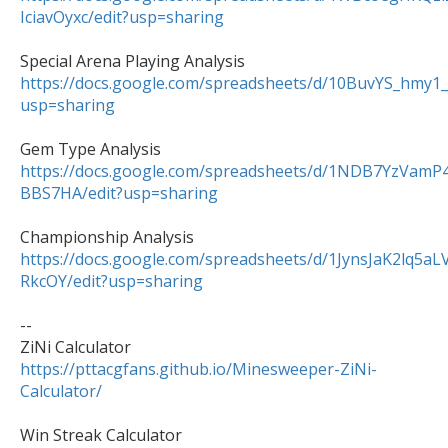
IciavOyxc/edit?usp=sharing
https://docs.google.com/spreadsheets/d/10BuvYS_hm
usp=sharing
https://docs.google.com/spreadsheets/d/1NDB7YzVa
BBS7HA/edit?usp=sharing
https://docs.google.com/spreadsheets/d/1JynsJaK2lq5
RkcOY/edit?usp=sharing
--

https://pttacgfans.github.io/Minesweeper-ZiNi-
Calculator/