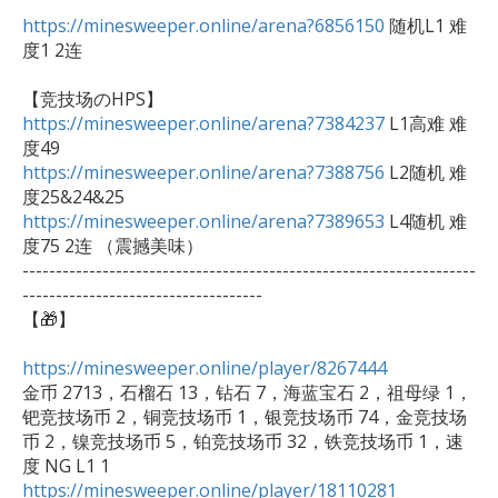
https://minesweeper.online/arena?6856150
 随机L1 难
度1 2连

https://minesweeper.online/arena?7384237
 L1高难 难
https://minesweeper.online/arena?7388756
 L2随机 难
https://minesweeper.online/arena?7389653
 L4随机 难
度75 2连 （震撼美味）

--------------------------------------------------------------------
------------------------------------

【🎁】

https://minesweeper.online/player/8267444

金币 2713，石榴石 13，钻石 7，海蓝宝石 2，祖母绿 1，
钯竞技场币 2，铜竞技场币 1，银竞技场币 74，金竞技场
币 2，镍竞技场币 5，铂竞技场币 32，铁竞技场币 1，速
https://minesweeper.online/player/18110281