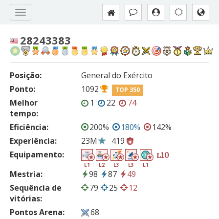
28243383
Posição:
General do Exército
Ponto:
1092
TOP 350
Melhor
1
22
74
tempo:
Eficiência:
200%
180%
142%
Experiência:
23M
419
Equipamento:
10
L
L1
L2
L3
L3
L1
Mestria:
98
87
49
Sequência de
79
25
12
vitórias:
Pontos Arena:
68