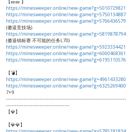
https://minesweeper.online/new-game?g=5010729821
https://minesweeper.online/new-game?g=5750134887
https://minesweeper.online/new-game?g=5766436579
https://minesweeper.online/new-game?g=5819878794
https://minesweeper.online/new-game?g=5923334421
https://minesweeper.online/new-game?g=6000468361
https://minesweeper.online/new-game?g=6195110576
https://minesweeper.online/new-game?g=4961433280
https://minesweeper.online/new-game?g=6325269400
7+9

--------------------------------------------------------------------
------------------------------------

【💎】

https://minesweeper.online/new-game?g=5785181834