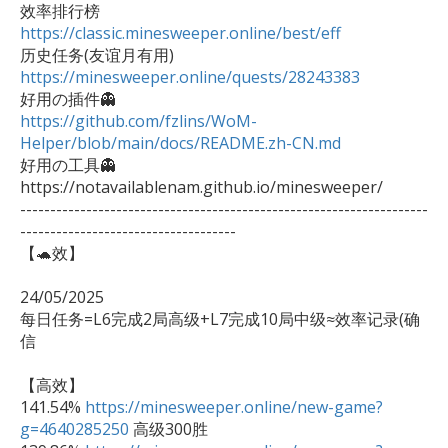
https://classic.minesweeper.online/best/eff
https://minesweeper.online/quests/28243383
https://github.com/fzlins/WoM-
Helper/blob/main/docs/README.zh-CN.md

好用の工具👻

https://notavailablenam.github.io/minesweeper/

--------------------------------------------------------------------
------------------------------------

【🐢效】

24/05/2025

每日任务=L6完成2局高级+L7完成10局中级≈效率记录(确
信

【高效】

141.54% 
https://minesweeper.online/new-game?
g=4640285250
 高级300胜
