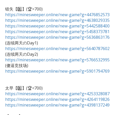
https://minesweeper.online/new-game?g=4476852573
https://minesweeper.online/new-game?g=4638029335
https://minesweeper.online/new-game?g=5442588400
https://minesweeper.online/new-game?g=5458373781
https://minesweeper.online/new-game?g=5636863176
https://minesweeper.online/new-game?g=5640787602
https://minesweeper.online/new-game?g=5766532995
https://minesweeper.online/new-game?g=5901794769
https://minesweeper.online/new-game?g=4253328087
https://minesweeper.online/new-game?g=4264119826
https://minesweeper.online/new-game?g=4398137249