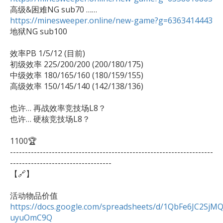
https://minesweeper.online/new-game?g=6363414443

地狱NG sub100

效率PB 1/5/12 (目前)

初级效率 225/200/200 (200/180/175)

中级效率 180/165/160 (180/159/155)

高级效率 150/145/140 (142/138/136)

也许… 再战效率竞技场L8？

也许… 硬核竞技场L8？

1100🏆

--------------------------------------------------------------------
----------------------------------

【🔗】

https://docs.google.com/spreadsheets/d/1QbFe6JC2Sj
uyuOmC9Q