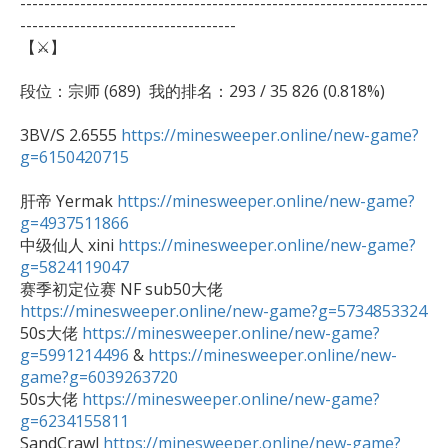

--------------------------------------------------------------------
------------------------------------

【⚔️】

段位：宗师 (689)  我的排名：293 / 35 826 (0.818%)

3BV/S 2.6555 
https://minesweeper.online/new-game?
g=6150420715
肝帝 Yermak 
https://minesweeper.online/new-game?
g=4937511866

中级仙人 xini 
https://minesweeper.online/new-game?
g=5824119047

赛季初定位赛 NF sub50大佬 
https://minesweeper.online/new-game?g=5734853324

50s大佬 
https://minesweeper.online/new-game?
g=5991214496
 & 
https://minesweeper.online/new-
game?g=6039263720

50s大佬 
https://minesweeper.online/new-game?
g=6234155811

SandCrawl 
https://minesweeper.online/new-game?