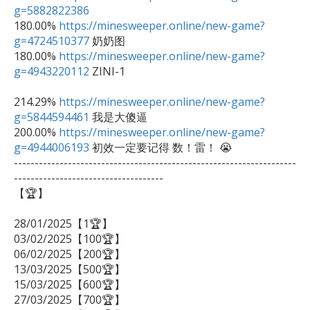
g=5882822386

180.00% 
https://minesweeper.online/new-game?
g=4724510377
 奶奶图

180.00% 
https://minesweeper.online/new-game?
g=4943220112
 ZINI-1

214.29% 
https://minesweeper.online/new-game?
g=5844594461
 我是大傻逼

200.00% 
https://minesweeper.online/new-game?
g=4944006193
 初效一定要记得 数！雷！ 😭

--------------------------------------------------------------------
------------------------------------

【🏆】

28/01/2025【1🏆】

03/02/2025【100🏆】

06/02/2025【200🏆】

13/03/2025【500🏆】

15/03/2025【600🏆】

27/03/2025【700🏆】
