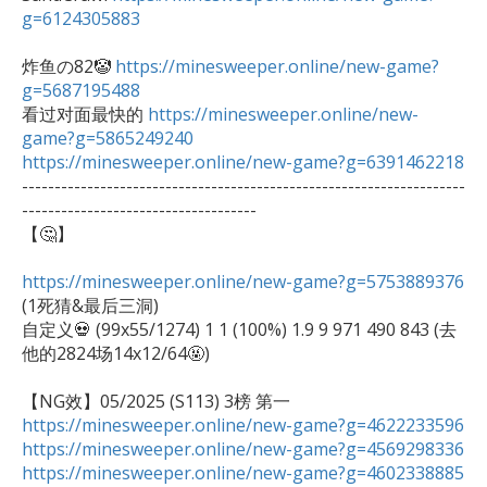
g=6124305883
炸鱼の82🤡 
https://minesweeper.online/new-game?
g=5687195488

看过对面最快的 
https://minesweeper.online/new-
game?g=5865249240
https://minesweeper.online/new-game?g=6391462218

--------------------------------------------------------------------
------------------------------------

【🤔】

https://minesweeper.online/new-game?g=5753889376
(1死猜&最后三洞)

自定义💀 (99x55/1274) 1 1 (100%) 1.9 9 971 490 843 (去
他的2824场14x12/64🤬)

https://minesweeper.online/new-game?g=4622233596
https://minesweeper.online/new-game?g=4569298336
https://minesweeper.online/new-game?g=4602338885