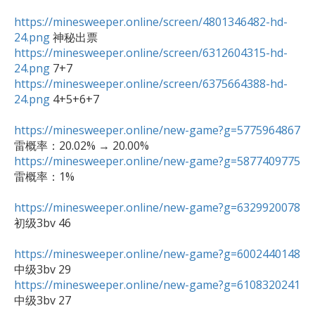
https://minesweeper.online/screen/4801346482-hd-
24.png
https://minesweeper.online/screen/6312604315-hd-
24.png
https://minesweeper.online/screen/6375664388-hd-
24.png
 4+5+6+7

https://minesweeper.online/new-game?g=5775964867
https://minesweeper.online/new-game?g=5877409775
雷概率：1%

https://minesweeper.online/new-game?g=6329920078
初级3bv 46

https://minesweeper.online/new-game?g=6002440148
https://minesweeper.online/new-game?g=6108320241
中级3bv 27
