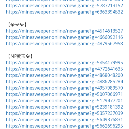
https://minesweeper.online/new-game?g=5787213152
https://minesweeper.online/new-game?g=6363394532
https://minesweeper.online/new-game?g=4514613527
https://minesweeper.online/new-game?g=4666092116
https://minesweeper.online/new-game?g=4879567958
https://minesweeper.online/new-game?g=5454179995
https://minesweeper.online/new-game?g=4772641635
https://minesweeper.online/new-game?g=4868048200
https://minesweeper.online/new-game?g=4886285284
https://minesweeper.online/new-game?g=4957989570
https://minesweeper.online/new-game?g=5007066971
https://minesweeper.online/new-game?g=5129477201
https://minesweeper.online/new-game?g=5239181392
https://minesweeper.online/new-game?g=5357237039
https://minesweeper.online/new-game?g=5649376831
https://minesweeper.online/new-game?g=5662696295