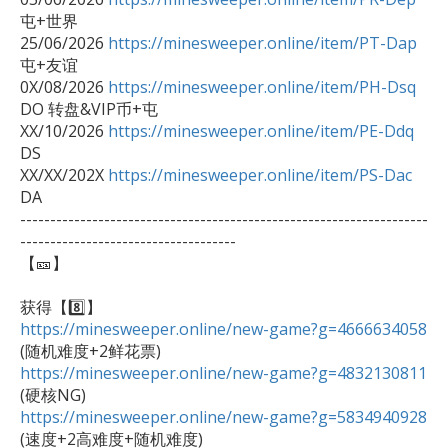
屯+世界

25/06/2026 
https://minesweeper.online/item/PT-Dap
屯+友谊

0X/08/2026 
https://minesweeper.online/item/PH-Dsq
DO 转盘&VIP币+屯

XX/10/2026 
https://minesweeper.online/item/PE-Ddq
DS

XX/XX/202X 
https://minesweeper.online/item/PS-Dac
DA

--------------------------------------------------------------------
------------------------------------

【🎫】

https://minesweeper.online/new-game?g=4666634058
https://minesweeper.online/new-game?g=4832130811
https://minesweeper.online/new-game?g=5834940928
(速度+2高难度+随机难度)
