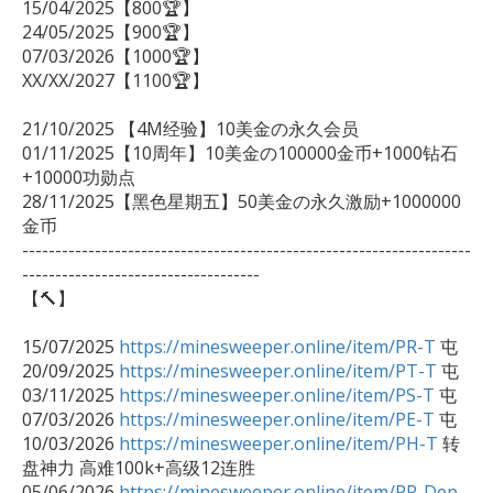
15/04/2025【800🏆】

24/05/2025【900🏆】

07/03/2026【1000🏆】

XX/XX/2027【1100🏆】

21/10/2025 【4M经验】10美金の永久会员

01/11/2025【10周年】10美金の100000金币+1000钻石
+10000功勋点

28/11/2025【黑色星期五】50美金の永久激励+1000000
金币

--------------------------------------------------------------------
------------------------------------

【🔨】

15/07/2025 
https://minesweeper.online/item/PR-T
 屯

20/09/2025 
https://minesweeper.online/item/PT-T
 屯

03/11/2025 
https://minesweeper.online/item/PS-T
 屯

07/03/2026 
https://minesweeper.online/item/PE-T
 屯

10/03/2026 
https://minesweeper.online/item/PH-T
 转
盘神力 高难100k+高级12连胜

05/06/2026 
https://minesweeper.online/item/PR-Dep