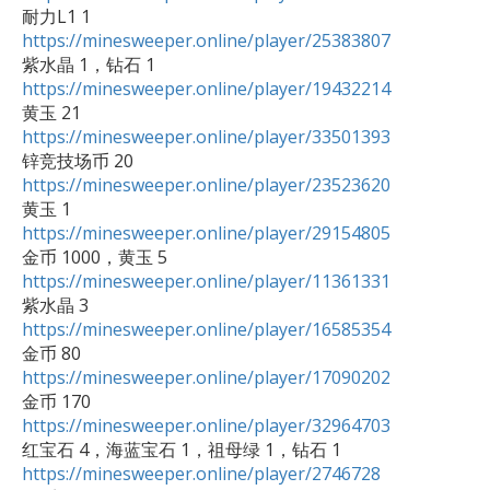
https://minesweeper.online/player/25383807
https://minesweeper.online/player/19432214
https://minesweeper.online/player/33501393
https://minesweeper.online/player/23523620
https://minesweeper.online/player/29154805
https://minesweeper.online/player/11361331
https://minesweeper.online/player/16585354
https://minesweeper.online/player/17090202
https://minesweeper.online/player/32964703
https://minesweeper.online/player/2746728