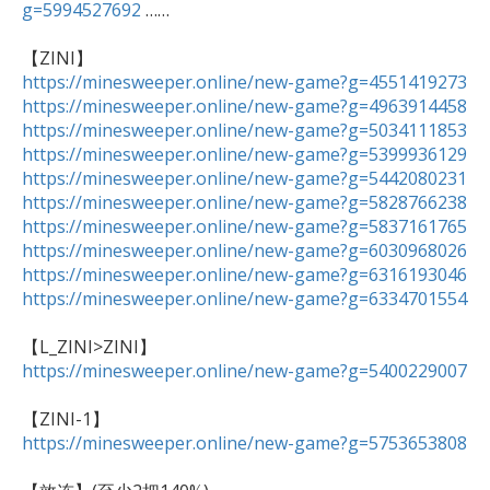
g=5994527692
 ……

https://minesweeper.online/new-game?g=4551419273
https://minesweeper.online/new-game?g=4963914458
https://minesweeper.online/new-game?g=5034111853
https://minesweeper.online/new-game?g=5399936129
https://minesweeper.online/new-game?g=5442080231
https://minesweeper.online/new-game?g=5828766238
https://minesweeper.online/new-game?g=5837161765
https://minesweeper.online/new-game?g=6030968026
https://minesweeper.online/new-game?g=6316193046
https://minesweeper.online/new-game?g=6334701554
https://minesweeper.online/new-game?g=5400229007
https://minesweeper.online/new-game?g=5753653808