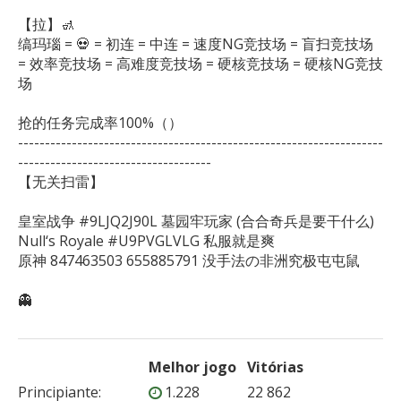
【拉】🚮

缟玛瑙 = 💀 = 初连 = 中连 = 速度NG竞技场 = 盲扫竞技场 
= 效率竞技场 = 高难度竞技场 = 硬核竞技场 = 硬核NG竞技
场

抢的任务完成率100%（）

--------------------------------------------------------------------
------------------------------------

【无关扫雷】

皇室战争 #9LJQ2J90L 墓园牢玩家 (合合奇兵是要干什么)

Null‘s Royale #U9PVGLVLG 私服就是爽

原神 847463503 655885791 没手法の非洲究极屯屯鼠

👻
Melhor jogo
Vitórias
Principiante
:
1.228
22 862