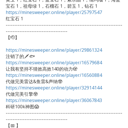
https://minesweeper.online/player/25797547

红宝石 1

--------------------------------------------------------------------
------------------------------------

【🫡】

https://minesweeper.online/player/29861324
https://minesweeper.online/player/16579684
https://minesweeper.online/player/16560884
https://minesweeper.online/player/32914144
https://minesweeper.online/player/36067843

科研100k神图😱

--------------------------------------------------------------------
------------------------------------

【📅 】
