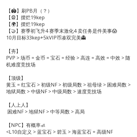
【🏟️】刷PB月（？）

【🎡】摆烂19kep

【🌍】摆烂19kep

【🤝】赛季初飞升4 赛季末激化4 卖任务是件美事😱

10月目标33kep+5kVIP币凑双完美👻

【夯】

PVP > 场币 = 金币 = 宝石 = 经验 > 高连 = 高效 = 中效 > 随
机难度竞技场

【顶级】

黄玉 = 红宝石 > 初级NF > 初级局数 > 祖母绿 > 困难局数 > 
地狱局数 > 中级NF > 中级局数 > 速度竞技场

【人上人】

 困难NF > 地狱NF > 中等局数 > 高局

【NPC】有概率🚮

<L10自定义 > 蓝宝石 > 碧玉 > 海蓝宝石 = 高级NF
