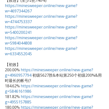
https://minesweeper.online/new-game?
w=4697344267
https://minesweeper.online/new-game?
w=4744753337
https://minesweeper.online/new-game?
w=5400200241
https://minesweeper.online/new-game?
w=5984044808
https://minesweeper.online/new-game?
w=6334552045
【初效】

200.00% 
https://minesweeper.online/new-game?
g=4960957794
 初级5627胜&本站第250个初级200%&用
时最长的帐号(?

184.62% 
https://minesweeper.online/new-game?
g=5846161986

181.82% 
https://minesweeper.online/new-game?
g=4955157885

180.00% 
https://minesweeper.online/new-game?