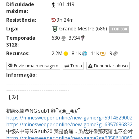
Dificuldade
101 419
máxima:
Resistência:
9h 24m
Liga:
Grande Mestre (686)
TOP 330
Temporada
630
3734
S128:
Recursos:
2.2M
8.1K
11K
9
Envie uma mensagem
Troca
Denunciar abuso
Informação:
--------------------------------------------------------------------
----------------------------------

【🎯】

https://minesweeper.online/new-game?g=5914829002
https://minesweeper.online/new-game?g=6357686832
https://minesweeper.online/new-game?g=6358610865