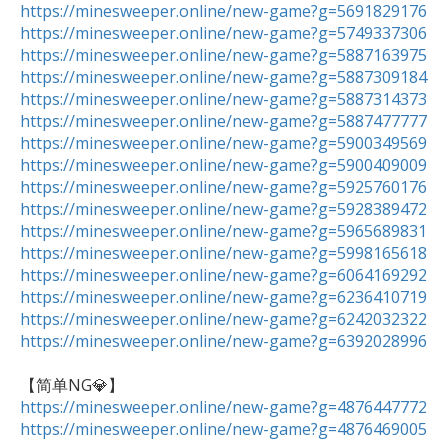
https://minesweeper.online/new-game?g=5691829176
https://minesweeper.online/new-game?g=5749337306
https://minesweeper.online/new-game?g=5887163975
https://minesweeper.online/new-game?g=5887309184
https://minesweeper.online/new-game?g=5887314373
https://minesweeper.online/new-game?g=5887477777
https://minesweeper.online/new-game?g=5900349569
https://minesweeper.online/new-game?g=5900409009
https://minesweeper.online/new-game?g=5925760176
https://minesweeper.online/new-game?g=5928389472
https://minesweeper.online/new-game?g=5965689831
https://minesweeper.online/new-game?g=5998165618
https://minesweeper.online/new-game?g=6064169292
https://minesweeper.online/new-game?g=6236410719
https://minesweeper.online/new-game?g=6242032322
https://minesweeper.online/new-game?g=6392028996
https://minesweeper.online/new-game?g=4876447772
https://minesweeper.online/new-game?g=4876469005