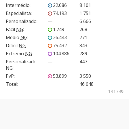
Intermédio
:
22.086
8 101
Especialista
:
74.193
1 751
Personalizado
:
—
6 666
Fácil
NG
:
1.749
268
Médio
NG
:
26.443
771
Difícil
NG
:
75.432
843
Extremo
NG
:
104.886
789
Personalizado
—
447
NG
:
PvP
:
53.899
3 550
Total:
46 048
1317