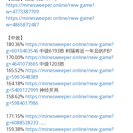
https://minesweeper.online/new-game?
w=4773387709
https://minesweeper.online/new-game?
w=4865872487
【中效】

180.36% 
https://minesweeper.online/new-game?
g=6010403546
 中级6193胜 时隔将近一年后的PB?

170.00% 
https://minesweeper.online/new-game?
g=4641073665
 中级1203胜

165.52% 
https://minesweeper.online/new-game?
g=5961648389

164.18% 
https://minesweeper.online/new-game?
g=5400122999
 神经开局

158.62% 
https://minesweeper.online/new-game?
g=5984017986
171.15% 
https://minesweeper.online/new-game?
g=6088528233
 ……

159.38% 
https://minesweeper.online/new-game?