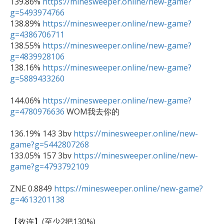
139.86% 
https://minesweeper.online/new-game?
g=5493974766

138.89% 
https://minesweeper.online/new-game?
g=4386706711
138.55% 
https://minesweeper.online/new-game?
g=4839928106

138.16% 
https://minesweeper.online/new-game?
g=5889433260
144.06% 
https://minesweeper.online/new-game?
g=4780976636
 WOM我去你的

136.19% 143 3bv 
https://minesweeper.online/new-
game?g=5442807268

133.05% 157 3bv 
https://minesweeper.online/new-
game?g=4793792109
ZNE 0.8849 
https://minesweeper.online/new-game?
g=4613201138