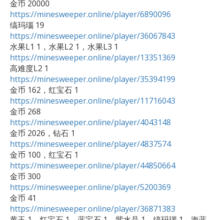
https://minesweeper.online/player/6890096
https://minesweeper.online/player/36067843
https://minesweeper.online/player/13351369
https://minesweeper.online/player/35394199
https://minesweeper.online/player/11716043
https://minesweeper.online/player/4043148
https://minesweeper.online/player/4837574
https://minesweeper.online/player/44850664
https://minesweeper.online/player/5200369
https://minesweeper.online/player/36871383

黄玉 1，红宝石 1，蓝宝石 1，紫水晶 1，缟玛瑙 1，海蓝