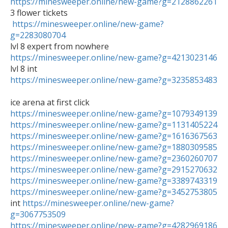
https://minesweeper.online/new-game?g=2128862261

3 flower tickets

https://minesweeper.online/new-game?
g=2283080704
https://minesweeper.online/new-game?g=4213023146
https://minesweeper.online/new-game?g=3235853483
https://minesweeper.online/new-game?g=1079349139
https://minesweeper.online/new-game?g=1131405224
https://minesweeper.online/new-game?g=1616367563
https://minesweeper.online/new-game?g=1880309585
https://minesweeper.online/new-game?g=2360260707
https://minesweeper.online/new-game?g=2915270632
https://minesweeper.online/new-game?g=3389743319
https://minesweeper.online/new-game?g=3452753805

int 
https://minesweeper.online/new-game?
g=3067753509
https://minesweeper.online/new-game?g=4282969186