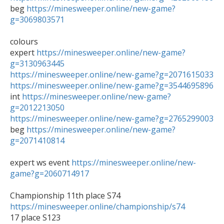

beg 
https://minesweeper.online/new-game?
g=3069803571
colours 

expert 
https://minesweeper.online/new-game?
g=3130963445
https://minesweeper.online/new-game?g=2071615033
https://minesweeper.online/new-game?g=3544695896

int 
https://minesweeper.online/new-game?
g=2012213050
https://minesweeper.online/new-game?g=2765299003

beg 
https://minesweeper.online/new-game?
g=2071410814
expert ws event 
https://minesweeper.online/new-
game?g=2060714917
Championship 11th place S74 
https://minesweeper.online/championship/s74