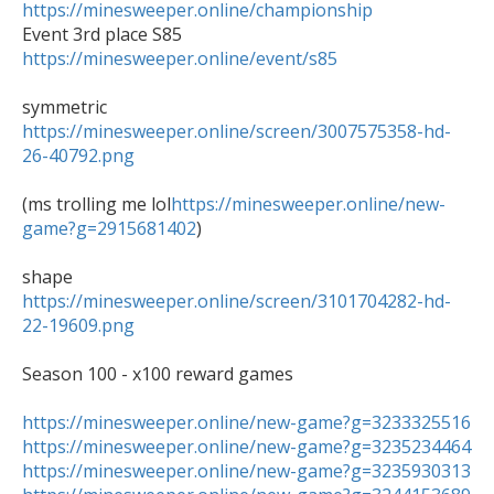
https://minesweeper.online/championship

Event 3rd place S85 
https://minesweeper.online/event/s85
symmetric 
https://minesweeper.online/screen/3007575358-hd-
26-40792.png
(ms trolling me lol
https://minesweeper.online/new-
game?g=2915681402
)

shape 
https://minesweeper.online/screen/3101704282-hd-
22-19609.png
Season 100 - x100 reward games

https://minesweeper.online/new-game?g=3233325516
https://minesweeper.online/new-game?g=3235234464
https://minesweeper.online/new-game?g=3235930313