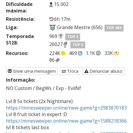
Dificuldade
15 002
máxima:
Resistência:
6h 17m
Liga:
Grande Mestre (656)
TOP 484
Temporada
969
TOP 4
S128:
26027
TOP 5
Recursos:
224K
469
1.1K
33K
86
Envie uma mensagem
Troca
Denunciar abuso
Informação:
NO Custom / BegWs / Exp - EvilNf

https://minesweeper.online/new-game?g=2983870183
https://minesweeper.online/new-game?g=1588218366