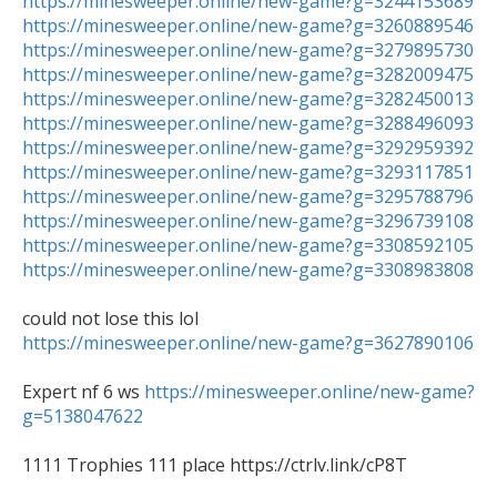
https://minesweeper.online/new-game?g=3244153689
https://minesweeper.online/new-game?g=3260889546
https://minesweeper.online/new-game?g=3279895730
https://minesweeper.online/new-game?g=3282009475
https://minesweeper.online/new-game?g=3282450013
https://minesweeper.online/new-game?g=3288496093
https://minesweeper.online/new-game?g=3292959392
https://minesweeper.online/new-game?g=3293117851
https://minesweeper.online/new-game?g=3295788796
https://minesweeper.online/new-game?g=3296739108
https://minesweeper.online/new-game?g=3308592105
https://minesweeper.online/new-game?g=3308983808
could not lose this lol 
https://minesweeper.online/new-game?g=3627890106
Expert nf 6 ws 
https://minesweeper.online/new-game?
g=5138047622
1111 Trophies 111 place https://ctrlv.link/cP8T