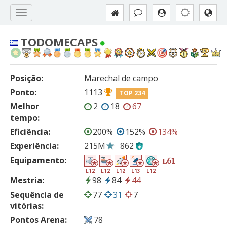
TODOMECAPS
Posição:
Marechal de campo
Ponto:
1113
TOP 234
Melhor
2
18
67
tempo:
Eficiência:
200%
152%
134%
Experiência:
215M
862
Equipamento:
61
L
L12
L12
L12
L13
L12
Mestria:
98
84
44
Sequência de
77
31
7
vitórias:
Pontos Arena:
78