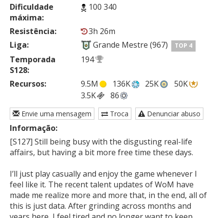
Dificuldade
100 340
máxima:
Resistência:
3h 26m
Liga:
Grande Mestre (967)
TOP 4
Temporada
194
S128:
Recursos:
9.5M
136K
25K
50K
3.5K
86
Envie uma mensagem
Troca
Denunciar abuso
Informação:
[S127] Still being busy with the disgusting real-life 
affairs, but having a bit more free time these days.

I’ll just play casually and enjoy the game whenever I 
feel like it. The recent talent updates of WoM have 
made me realize more and more that, in the end, all of 
this is just data. After grinding across months and 
years here, I feel tired and no longer want to keep 