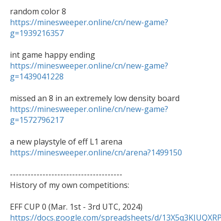
https://minesweeper.online/cn/new-game?
g=1939216357
https://minesweeper.online/cn/new-game?
g=1439041228
https://minesweeper.online/cn/new-game?
g=1572796217
https://minesweeper.online/cn/arena?1499150
--------------------------------------

History of my own competitions:

https://docs.google.com/spreadsheets/d/13X5q3KJU