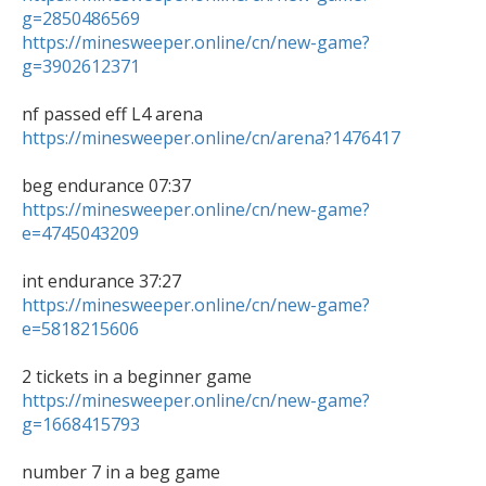
g=2850486569
https://minesweeper.online/cn/new-game?
g=3902612371
https://minesweeper.online/cn/arena?1476417
https://minesweeper.online/cn/new-game?
e=4745043209
https://minesweeper.online/cn/new-game?
e=5818215606
https://minesweeper.online/cn/new-game?
g=1668415793