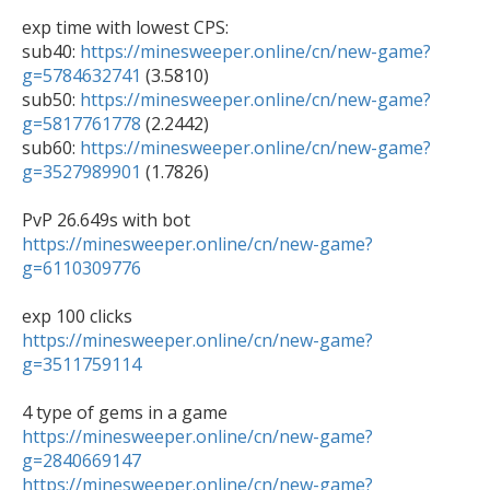
exp time with lowest CPS:

sub40: 
https://minesweeper.online/cn/new-game?
g=5784632741
 (3.5810)

sub50: 
https://minesweeper.online/cn/new-game?
g=5817761778
 (2.2442)

sub60: 
https://minesweeper.online/cn/new-game?
g=3527989901
 (1.7826)

https://minesweeper.online/cn/new-game?
g=6110309776
https://minesweeper.online/cn/new-game?
g=3511759114
https://minesweeper.online/cn/new-game?
g=2840669147
https://minesweeper.online/cn/new-game?