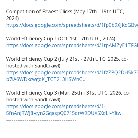
Competition of Fewest Clicks (May 17th - 19th UTC, 
https://docs.google.com/spreadsheets/d/1fp0b9XJK
https://docs.google.com/spreadsheets/d/1tpAMZyE1
World Efficiency Cup 2 (July 21st - 27th UTC, 2025, co-
https://docs.google.com/spreadsheets/d/1fzZPQ2DH5k7
b7iA6WDxcwgdK_TCT213HSWnCU
World Efficiency Cup 3 (Mar. 25th - 31st UTC, 2026, co-
https://docs.google.com/spreadsheets/d/1-
SfnAnjRWJ8-cyn2GqaspQ0715qrW9DUX5XdLI-Yltw

--------------------------------------