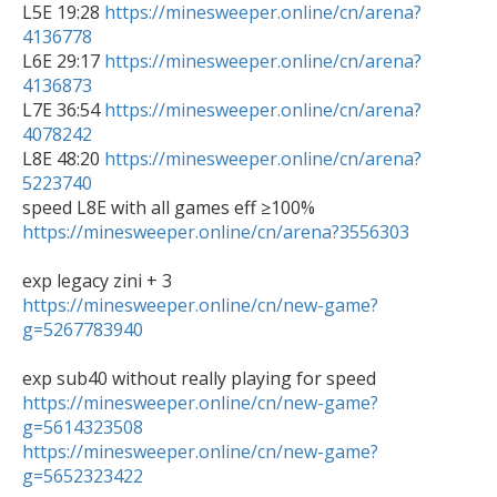

L5E 19:28 
https://minesweeper.online/cn/arena?
4136778

L6E 29:17 
https://minesweeper.online/cn/arena?
4136873

L7E 36:54 
https://minesweeper.online/cn/arena?
4078242

L8E 48:20 
https://minesweeper.online/cn/arena?
5223740
https://minesweeper.online/cn/arena?3556303
https://minesweeper.online/cn/new-game?
g=5267783940
https://minesweeper.online/cn/new-game?
g=5614323508
https://minesweeper.online/cn/new-game?
g=5652323422