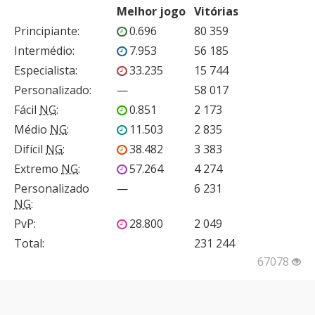
Melhor jogo
Vitórias
Principiante
:
0.696
80 359
Intermédio
:
7.953
56 185
Especialista
:
33.235
15 744
Personalizado
:
—
58 017
Fácil
NG
:
0.851
2 173
Médio
NG
:
11.503
2 835
Difícil
NG
:
38.482
3 383
Extremo
NG
:
57.264
4 274
Personalizado
—
6 231
NG
:
PvP
:
28.800
2 049
Total:
231 244
67078