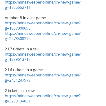
https://minesweeper.online/cn/new-game?
g=1726652711
https://minesweeper.online/cn/new-game?
g=1867000690
https://minesweeper.online/cn/new-game?
g=2478508274
https://minesweeper.online/cn/new-game?
g=1589613712
https://minesweeper.online/cn/new-game?
g=2431247979
https://minesweeper.online/cn/new-game?
g=3233194831