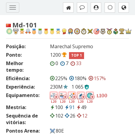
Md-101
Posição:
Marechal Supremo
Ponto:
1200
TOP 1
Melhor
0
7
33
tempo:
Eficiência:
225%
180%
157%
Experiência:
230M
1 065
Equipamento:
100
L
L20
L20
L20
L20
L20
Mestria:
100
91
49
Sequência de
102
26
12
vitórias:
Pontos Arena:
80E