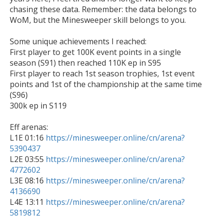
chasing these data. Remember: the data belongs to 
WoM, but the Minesweeper skill belongs to you.

Some unique achievements I reached:

First player to get 100K event points in a single 
season (S91) then reached 110K ep in S95

First player to reach 1st season trophies, 1st event 
points and 1st of the championship at the same time 
(S96)

300k ep in S119

Eff arenas:

L1E 01:16 
https://minesweeper.online/cn/arena?
5390437

L2E 03:55 
https://minesweeper.online/cn/arena?
4772602

L3E 08:16 
https://minesweeper.online/cn/arena?
4136690

L4E 13:11 
https://minesweeper.online/cn/arena?
5819812