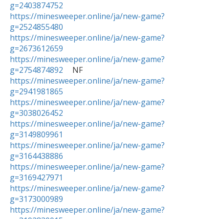
g=2403874752
https://minesweeper.online/ja/new-game?
g=2524855480
https://minesweeper.online/ja/new-game?
g=2673612659
https://minesweeper.online/ja/new-game?
g=2754874892
https://minesweeper.online/ja/new-game?
g=2941981865
https://minesweeper.online/ja/new-game?
g=3038026452
https://minesweeper.online/ja/new-game?
g=3149809961
https://minesweeper.online/ja/new-game?
g=3164438886
https://minesweeper.online/ja/new-game?
g=3169427971
https://minesweeper.online/ja/new-game?
g=3173000989
https://minesweeper.online/ja/new-game?