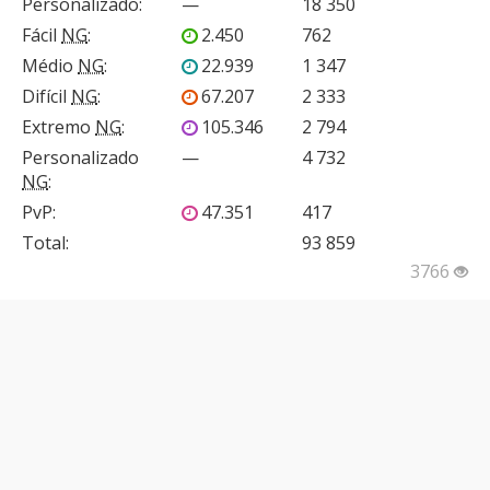
Personalizado
:
—
18 350
Fácil
NG
:
2.450
762
Médio
NG
:
22.939
1 347
Difícil
NG
:
67.207
2 333
Extremo
NG
:
105.346
2 794
Personalizado
—
4 732
NG
:
PvP
:
47.351
417
Total:
93 859
3766