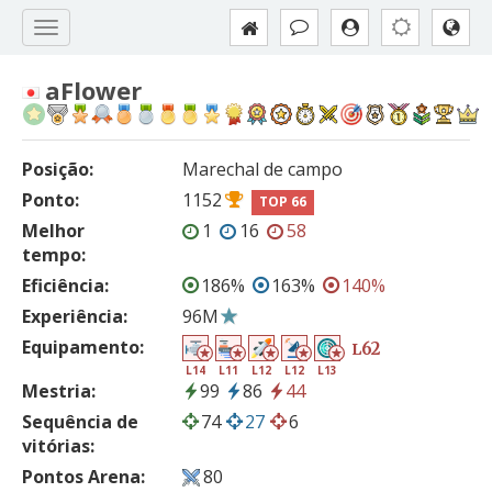
aFlower
Posição:
Marechal de campo
Ponto:
1152
TOP 66
Melhor
1
16
58
tempo:
Eficiência:
186%
163%
140%
Experiência:
96M
Equipamento:
62
L
L14
L11
L12
L12
L13
Mestria:
99
86
44
Sequência de
74
27
6
vitórias:
Pontos Arena:
80