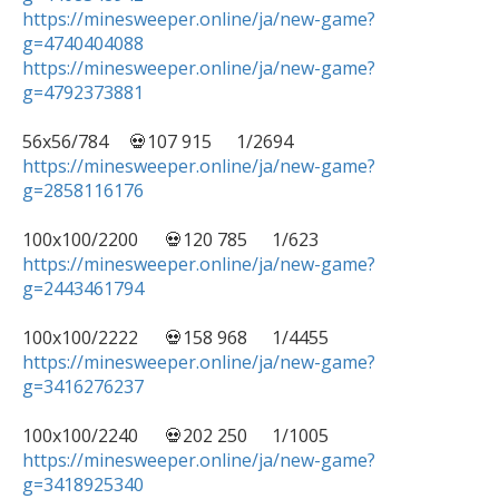
https://minesweeper.online/ja/new-game?
g=4740404088
https://minesweeper.online/ja/new-game?
g=4792373881
https://minesweeper.online/ja/new-game?
g=2858116176
https://minesweeper.online/ja/new-game?
g=2443461794
https://minesweeper.online/ja/new-game?
g=3416276237
https://minesweeper.online/ja/new-game?
g=3418925340