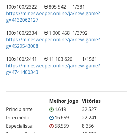
https://minesweeper.online/ja/new-game?
g=4132062127
https://minesweeper.online/ja/new-game?
g=4529543008
https://minesweeper.online/ja/new-game?
g=4741400343
Melhor jogo
Vitórias
Principiante
:
1.619
32 527
Intermédio
:
16.659
22 241
Especialista
:
58.559
8 356