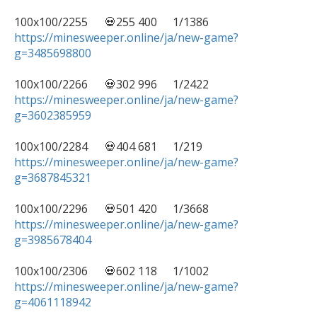
https://minesweeper.online/ja/new-game?
g=3485698800
https://minesweeper.online/ja/new-game?
g=3602385959
https://minesweeper.online/ja/new-game?
g=3687845321
https://minesweeper.online/ja/new-game?
g=3985678404
https://minesweeper.online/ja/new-game?
g=4061118942