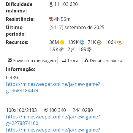
Dificuldade
11 103 620
máxima:
Resistência:
4h 55m
Último
[S117]
setembro de 2025
período:
Recursos:
36M
139K
71K
106K
1.9K
2
189
Envie uma mensagem
Troca
Denunciar abuso
Informação:
https://minesweeper.online/ja/new-game?
g=3688184479
https://minesweeper.online/ja/new-game?
g=2278874160
https://minesweeper.online/ja/new-game?