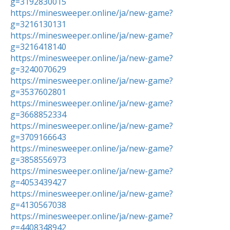
g=3192830015
https://minesweeper.online/ja/new-game?
g=3216130131
https://minesweeper.online/ja/new-game?
g=3216418140
https://minesweeper.online/ja/new-game?
g=3240070629
https://minesweeper.online/ja/new-game?
g=3537602801
https://minesweeper.online/ja/new-game?
g=3668852334
https://minesweeper.online/ja/new-game?
g=3709166643
https://minesweeper.online/ja/new-game?
g=3858556973
https://minesweeper.online/ja/new-game?
g=4053439427
https://minesweeper.online/ja/new-game?
g=4130567038
https://minesweeper.online/ja/new-game?
g=4408348942