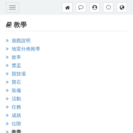
教學
遊戲說明
地雷分佈推導
效率
獎盃
競技場
寶石
裝備
活動
任務
成就
位階
教學