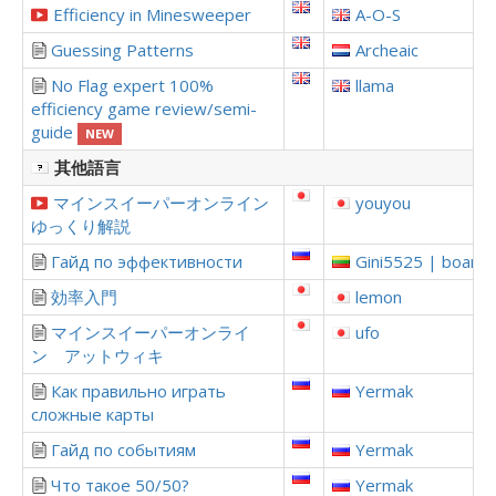
Efficiency in Minesweeper
A-O-S
Guessing Patterns
Archeaic
No Flag expert 100%
llama
efficiency game review/semi-
guide
NEW
其他語言
マインスイーパーオンライン
youyou
ゆっくり解説
Гайд по эффективности
Gini5525 | boardi
効率入門
lemon
マインスイーパーオンライ
ufo
ン アットウィキ
Как правильно играть
Yermak
сложные карты
Гайд по событиям
Yermak
Что такое 50/50?
Yermak