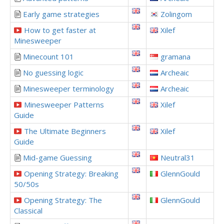
Early game strategies
Zolingom
How to get faster at
Xilef
Minesweeper
Minecount 101
gramana
No guessing logic
Archeaic
Minesweeper terminology
Archeaic
Minesweeper Patterns
Xilef
Guide
The Ultimate Beginners
Xilef
Guide
Mid-game Guessing
Neutral31
Opening Strategy: Breaking
GlennGould
50/50s
Opening Strategy: The
GlennGould
Classical