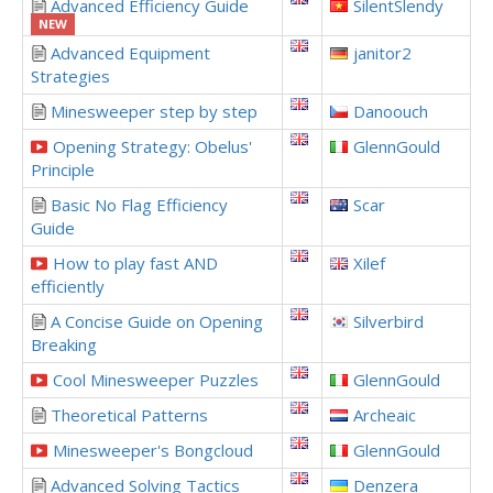
Advanced Efficiency Guide
SilentSlendy
NEW
Advanced Equipment
janitor2
Strategies
Minesweeper step by step
Danoouch
Opening Strategy: Obelus'
GlennGould
Principle
Basic No Flag Efficiency
Scar
Guide
How to play fast AND
Xilef
efficiently
A Concise Guide on Opening
Silverbird
Breaking
Cool Minesweeper Puzzles
GlennGould
Theoretical Patterns
Archeaic
Minesweeper's Bongcloud
GlennGould
Advanced Solving Tactics
Denzera