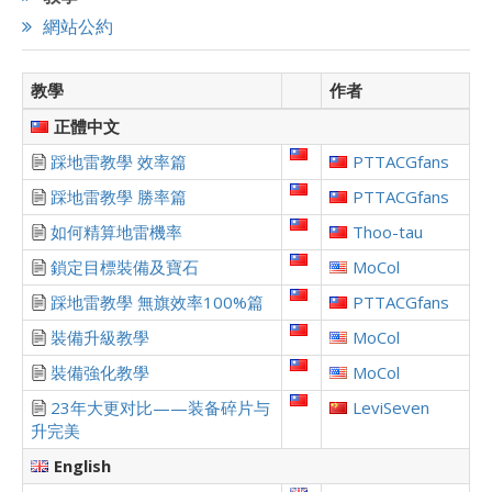
網站公約
教學
作者
正體中文
踩地雷教學 效率篇
PTTACGfans
踩地雷教學 勝率篇
PTTACGfans
如何精算地雷機率
Thoo-tau
鎖定目標裝備及寶石
MoCol
踩地雷教學 無旗效率100%篇
PTTACGfans
裝備升級教學
MoCol
裝備強化教學
MoCol
23年大更对比——装备碎片与
LeviSeven
升完美
English