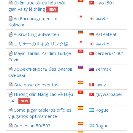
Chiến lược tối ưu hóa thời
Hao1501
gian và tỷ lệ thắng
NEW
An Encouragement of
𝓶𝓪𝓻𝓴.𝓽
Kolinahr
Ausrüstung aufwerten
PatPatPat
コリナーのすすめ リンク編
𝓶𝓪𝓻𝓴.𝓽
Mayın Tarlası Yardım Türkçe
cerberus1001
Çeviri
Эффективность без флагов.
Yermak
Основы
Guía base de eventos
Jannz
Hướng dẫn Nâng cao về Hiệu
guywallpaper
suất
NEW
Cómo jugar tableros difíciles
Rogue
y jugarlos óptimamente
Qué es un 50/50?
Rogue