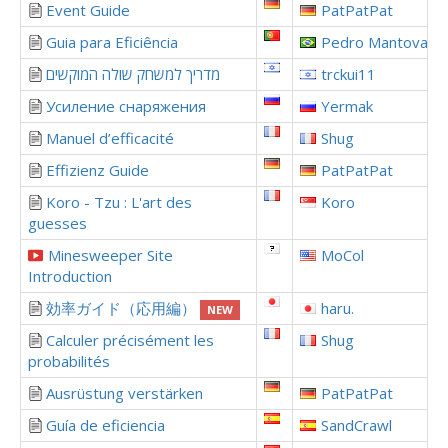
Event Guide
PatPatPat
Guia para Eficiência
Pedro Mantovani
מדריך למשחק שולה המוקשים
trckui11
Усиление снаряжения
Yermak
Manuel d’efficacité
Shug
Effizienz Guide
PatPatPat
Koro - Tzu : L'art des
Koro
guesses
Minesweeper Site
MoCol
Introduction
効率ガイド（応用編）
haru.
NEW
Calculer précisément les
Shug
probabilités
Ausrüstung verstärken
PatPatPat
Guía de eficiencia
SandCrawl