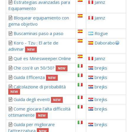
Estrategias avanzadas para
Jannz
Equipamiento
Bloquear equipamiento con
Jannz
gema objetivo
Buscaminas paso a paso
Rogue
Koro - Tzu : El arte de
Daborabo😀
adivinar
NEW
Qué es Minesweeper.Online
Jannz
Che cos'è un 50/50?
brejks
NEW
Guida Efficenza
brejks
NEW
Calcolazione di probabilità
brejks
NEW
Guida degli eventi
brejks
NEW
Come giocare l'alta difficoltà
brejks
ottimamente
NEW
Guida per migliorare
brejks
l’attrezzatura
NEW