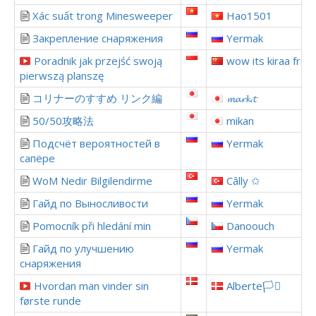
Xác suất trong Minesweeper
Hao1501
Закрепление снаряжения
Yermak
Poradnik jak przejść swoją
wow its kiraa from
pierwszą planszę
コリナーのすすめ リンク編
𝓶𝓪𝓻𝓴.𝓽
50/50攻略法
mikan
Подсчёт вероятностей в
Yermak
сапёре
WoM Nedir Bilgilendirme
Câlly ✩
Гайд по Выносливости
Yermak
Pomocník při hledání min
Danoouch
Гайд по улучшению
Yermak
снаряжения
Hvordan man vinder sin
Alberte🏳️‍⚧️
første runde