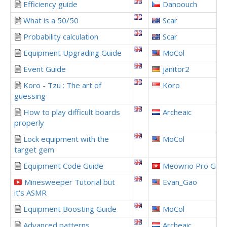
Efficiency guide
Danoouch
What is a 50/50
Scar
Probability calculation
Scar
Equipment Upgrading Guide
MoCol
Event Guide
janitor2
Koro - Tzu : The art of
Koro
guessing
How to play difficult boards
Archeaic
properly
Lock equipment with the
MoCol
target gem
Equipment Code Guide
Meowrio Pro Gam
Minesweeper Tutorial but
Evan_Gao
it's ASMR
Equipment Boosting Guide
MoCol
Advanced patterns
Archeaic