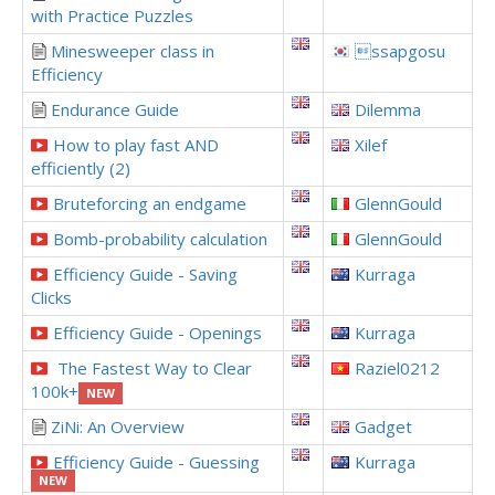
with Practice Puzzles
Minesweeper class in
ssapgosu
Efficiency
Endurance Guide
Dilemma
How to play fast AND
Xilef
efficiently (2)
Bruteforcing an endgame
GlennGould
Bomb-probability calculation
GlennGould
Efficiency Guide - Saving
Kurraga
Clicks
Efficiency Guide - Openings
Kurraga
The Fastest Way to Clear
Raziel0212
100k+
NEW
ZiNi: An Overview
Gadget
Efficiency Guide - Guessing
Kurraga
NEW