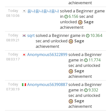
achievement
Today
음냐음냐음냐음냐
solved
a Beginner
game
08:10:06
in
6.156
sec and
unlocked
Sage
achievement
Today
sqrt
solved
a Beginner
game
in
10.364
08:09:21
sec and unlocked
Sage
achievement
Today
Anonymous56322899
solved
a Beginner
08:03:17
game
in
11.774
sec and unlocked
Sage
achievement
Today
Anonymous56390887
solved
a Beginner
07:30:19
game
in
9.332
sec and unlocked
Sage
achievement