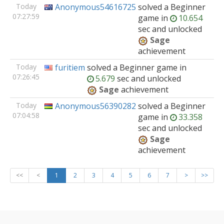
Today
Anonymous54616725
solved
a Beginner
07:27:59
game
in
10.654
sec and unlocked
Sage
achievement
Today
furitiem
solved
a Beginner
game
in
07:26:45
5.679
sec and unlocked
Sage
achievement
Today
Anonymous56390282
solved
a Beginner
07:04:58
game
in
33.358
sec and unlocked
Sage
achievement
<<
<
1
2
3
4
5
6
7
>
>>