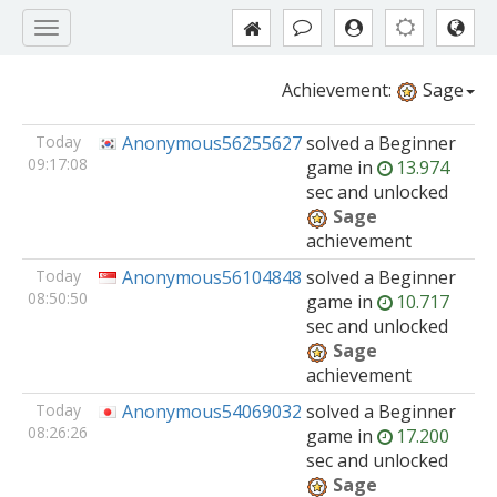
Achievement:
Sage
Today
Anonymous56255627
solved
a Beginner
09:17:08
game
in
13.974
sec and unlocked
Sage
achievement
Today
Anonymous56104848
solved
a Beginner
08:50:50
game
in
10.717
sec and unlocked
Sage
achievement
Today
Anonymous54069032
solved
a Beginner
08:26:26
game
in
17.200
sec and unlocked
Sage