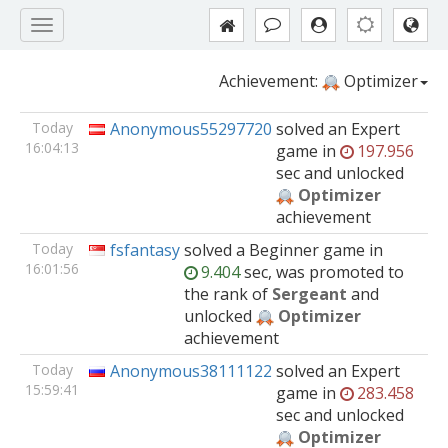
Achievement:
Optimizer
Today
Anonymous55297720
solved
an Expert
16:04:13
game
in
197.956
sec and unlocked
Optimizer
achievement
Today
fsfantasy
solved
a Beginner
game
in
16:01:56
9.404
sec, was promoted to
the rank of
Sergeant
and
unlocked
Optimizer
achievement
Today
Anonymous38111122
solved
an Expert
15:59:41
game
in
283.458
sec and unlocked
Optimizer