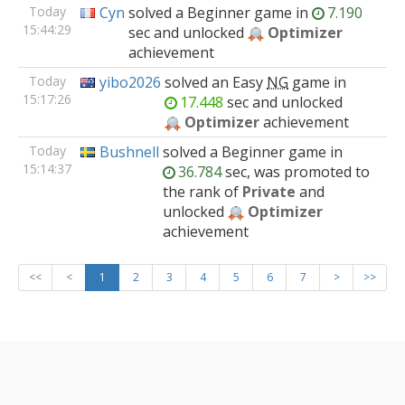
Today
Cyn
solved
a Beginner
game
in
7.190
15:44:29
sec and unlocked
Optimizer
achievement
Today
yibo2026
solved
an Easy
NG
game
in
15:17:26
17.448
sec and unlocked
Optimizer
achievement
Today
Bushnell
solved
a Beginner
game
in
15:14:37
36.784
sec, was promoted to
the rank of
Private
and
unlocked
Optimizer
achievement
<<
<
1
2
3
4
5
6
7
>
>>