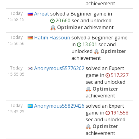
achievement
Today
Arreat
solved
a Beginner
game
in
15:58:15
20.660
sec and unlocked
Optimizer
achievement
Today
Hatim Hassoun
solved
a Beginner
game
15:56:56
in
13.601
sec and
unlocked
Optimizer
achievement
Today
Anonymous55776262
solved
an Expert
15:55:05
game
in
517.227
sec and unlocked
Optimizer
achievement
Today
Anonymous55829426
solved
an Expert
15:45:25
game
in
191.558
sec and unlocked
Optimizer
achievement