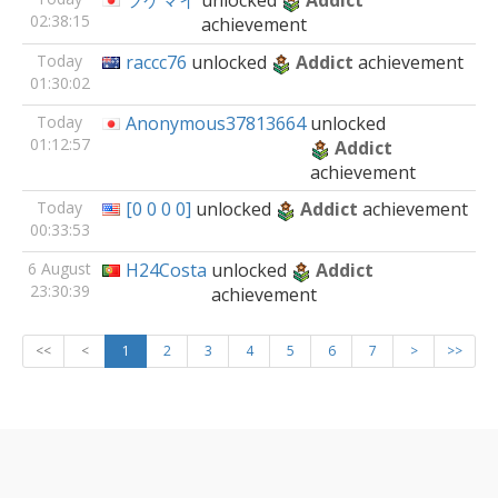
ツケマイ
unlocked
Addict
02:38:15
achievement
Today
raccc76
unlocked
Addict
achievement
01:30:02
Today
Anonymous37813664
unlocked
01:12:57
Addict
achievement
Today
[0 0 0 0]
unlocked
Addict
achievement
00:33:53
6 August
H24Costa
unlocked
Addict
23:30:39
achievement
<<
<
1
2
3
4
5
6
7
>
>>