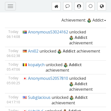
Achievement:
Addict
Today
Anonymous53024162
unlocked
06:14:08
Addict
achievement
Today
Ani02
unlocked
Addict
achievement
06:02:38
Today
kopalych
unlocked
Addict
05:47:06
achievement
Today
Anonymous52057810
unlocked
05:00:25
Addict
achievement
Today
Subglacious
unlocked
Addict
04:17:10
achievement
Today