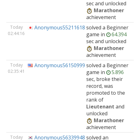
sec and unlocked
Marathoner
achievement
Today
Anonymous55211618
solved
a Beginner
02:44:16
game
in
64.394
sec and unlocked
Marathoner
achievement
Today
Anonymous56150999
solved
a Beginner
02:35:41
game
in
5.896
sec, broke their
record, was
promoted to the
rank of
Lieutenant
and
unlocked
Marathoner
achievement
Today
Anonymous56339948
solved
an