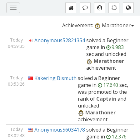
Achievement:
Marathoner
Today
Anonymous52821354
solved
a Beginner
04:59:35
game
in
9.983
sec and unlocked
Marathoner
achievement
Today
Kakering Bismuth
solved
a Beginner
03:53:26
game
in
17.640
sec,
was promoted to the
rank of
Captain
and
unlocked
Marathoner
achievement
Today
Anonymous56034178
solved
a Beginner
03:02:48
game
in
12.376