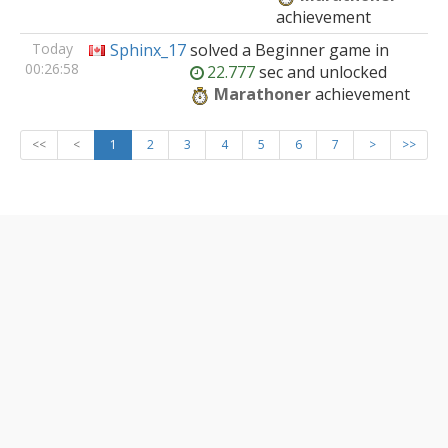
achievement
Today
Sphinx_17
solved
a Beginner
game
in
00:26:58
22.777
sec and unlocked
Marathoner
achievement
<<
<
1
2
3
4
5
6
7
>
>>