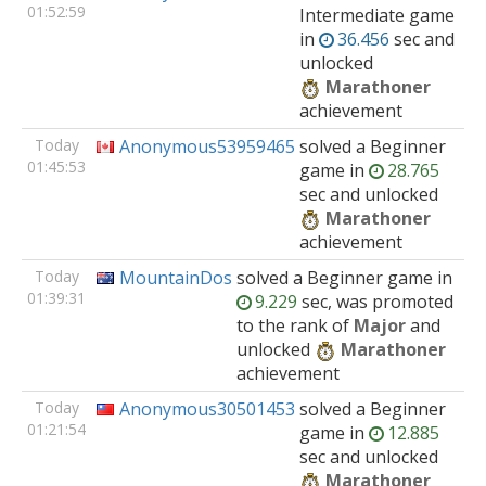
01:52:59
Intermediate
game
in
36.456
sec and
unlocked
Marathoner
achievement
Today
Anonymous53959465
solved
a Beginner
01:45:53
game
in
28.765
sec and unlocked
Marathoner
achievement
Today
MountainDos
solved
a Beginner
game
in
01:39:31
9.229
sec, was promoted
to the rank of
Major
and
unlocked
Marathoner
achievement
Today
Anonymous30501453
solved
a Beginner
01:21:54
game
in
12.885
sec and unlocked
Marathoner