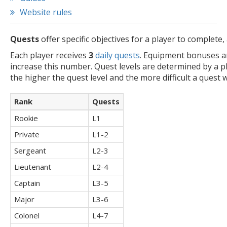
Website rules
Quests
offer specific objectives for a player to complet
Each player receives
3
daily quests
. Equipment bonuses a
increase this number. Quest levels are determined by a pl
the higher the quest level and the more difficult a quest wi
Rank
Quests
Rookie
L1
Private
L1-2
Sergeant
L2-3
Lieutenant
L2-4
Captain
L3-5
Major
L3-6
Colonel
L4-7