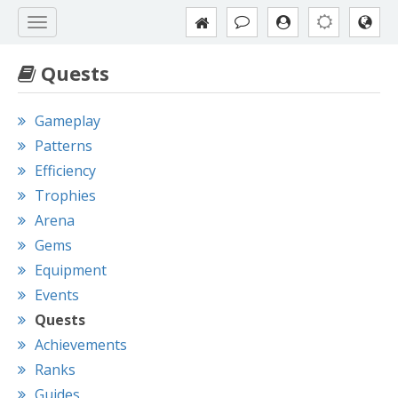
Quests
Gameplay
Patterns
Efficiency
Trophies
Arena
Gems
Equipment
Events
Quests
Achievements
Ranks
Guides