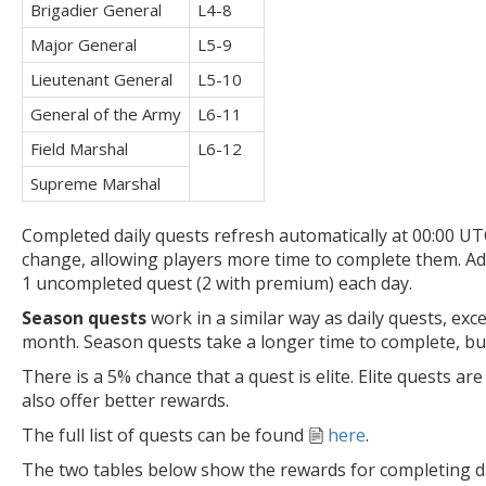
Brigadier General
L4-8
Major General
L5-9
Lieutenant General
L5-10
General of the Army
L6-11
Field Marshal
L6-12
Supreme Marshal
Completed daily quests refresh automatically at 00:00 U
change, allowing players more time to complete them. Add
1 uncompleted quest (2 with premium) each day.
Season quests
work in a similar way as daily quests, exc
month. Season quests take a longer time to complete, but
There is a 5% chance that a quest is elite. Elite quests ar
also offer better rewards.
The full list of quests can be found
here
.
The two tables below show the rewards for completing da