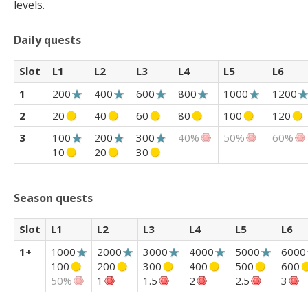
levels.
Daily quests
Slot
L1
L2
L3
L4
L5
L6
1
200
400
600
800
1000
1200
2
20
40
60
80
100
120
3
100
200
300
40%
50%
60%
10
20
30
Season quests
Slot
L1
L2
L3
L4
L5
L6
1+
1000
2000
3000
4000
5000
6000
100
200
300
400
500
600
50%
1
1.5
2
2.5
3