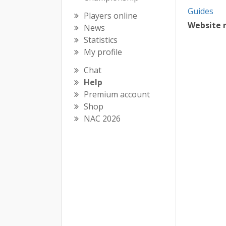
Guides
Players online
Website 
News
Statistics
My profile
Chat
Help
Premium account
Shop
NAC 2026