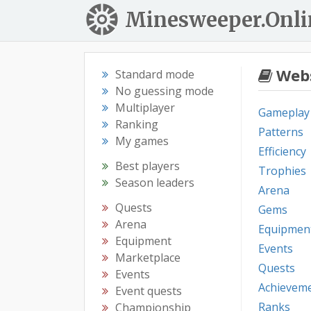
Minesweeper.Onli
Webs
Standard mode
No guessing mode
Multiplayer
Gameplay
Ranking
Patterns
My games
Efficiency
Best players
Trophies
Season leaders
Arena
Quests
Gems
Arena
Equipmen
Equipment
Events
Marketplace
Quests
Events
Achievem
Event quests
Ranks
Championship