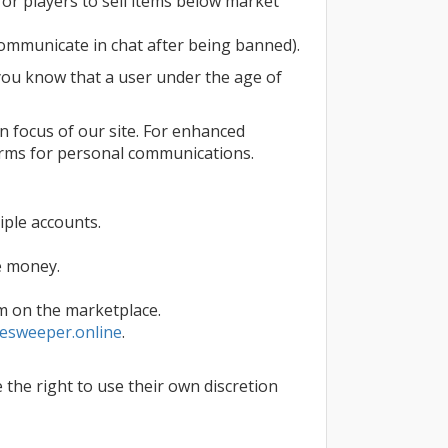
 for players to sell items below market
ommunicate in chat after being banned).
f you know that a user under the age of
in focus of our site. For enhanced
orms for personal communications.
ple accounts.
fe money.
m on the marketplace.
esweeper.online
.
 the right to use their own discretion