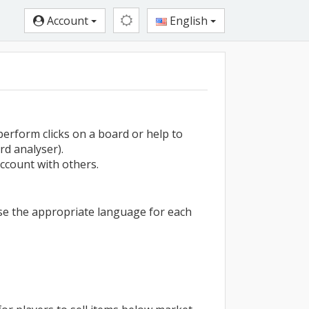
Account
English
perform clicks on a board or help to
rd analyser).
ccount with others.
use the appropriate language for each