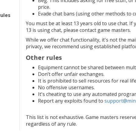
Beg. This includes asking for free stuff, or
price.
Evade chat bans (using other methods to c
rules
You must be at least 13 years old to use chat. I
13 is using chat, please contact game masters.
While we offer chat functionality, it's not the ma
privacy, we recommend using established platf
Other rules
Equipment cannot be shared between multi
Don’t offer unfair exchanges.
It is prohibited to sell resources for real li
No offensive usernames.
It's cheating to use any automated progra
Report any exploits found to
support@min
This list is not exhaustive. Game masters reserve
regardless of any rule.