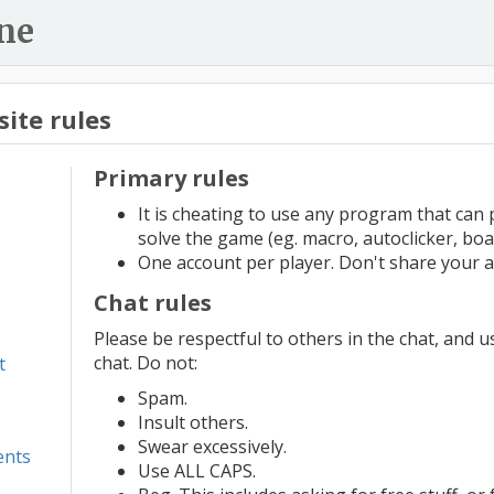
ne
ite rules
Primary rules
It is cheating to use any program that can 
solve the game (eg. macro, autoclicker, boa
One account per player. Don't share your a
Chat rules
Please be respectful to others in the chat, and 
chat. Do not:
t
Spam.
Insult others.
Swear excessively.
ents
Use ALL CAPS.