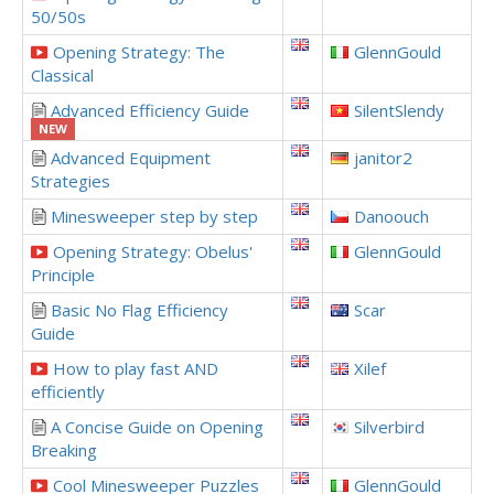
50/50s
Opening Strategy: The
GlennGould
Classical
Advanced Efficiency Guide
SilentSlendy
NEW
Advanced Equipment
janitor2
Strategies
Minesweeper step by step
Danoouch
Opening Strategy: Obelus'
GlennGould
Principle
Basic No Flag Efficiency
Scar
Guide
How to play fast AND
Xilef
efficiently
A Concise Guide on Opening
Silverbird
Breaking
Cool Minesweeper Puzzles
GlennGould