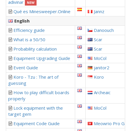
adivinar
NEW
Qué es Minesweeper.Online
Jannz
English
Efficiency guide
Danoouch
What is a 50/50
Scar
Probability calculation
Scar
Equipment Upgrading Guide
MoCol
Event Guide
janitor2
Koro - Tzu : The art of
Koro
guessing
How to play difficult boards
Archeaic
properly
Lock equipment with the
MoCol
target gem
Equipment Code Guide
Meowrio Pro Gam