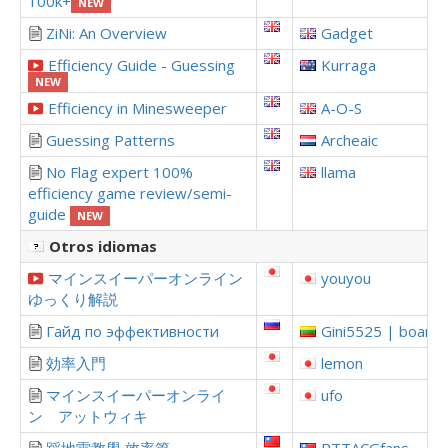
100k+
NEW
ZiNi: An Overview
Gadget
Efficiency Guide - Guessing
Kurraga
NEW
Efficiency in Minesweeper
A-O-S
Guessing Patterns
Archeaic
No Flag expert 100%
llama
efficiency game review/semi-
guide
NEW
Otros idiomas
マインスイーパーオンライン
youyou
ゆっくり解説
Гайд по эффективности
Gini5525 | boardi
効率入門
lemon
マインスイーパーオンライ
ufo
ン アットウィキ