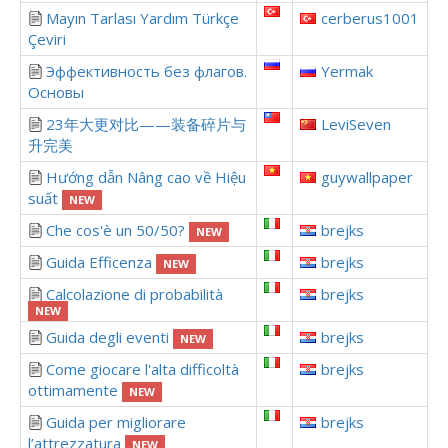
Mayın Tarlası Yardım Türkçe
cerberus1001
Çeviri
Эффективность без флагов.
Yermak
Основы
23年大更对比——装备碎片与
LeviSeven
升完美
Hướng dẫn Nâng cao về Hiệu
guywallpaper
suất
NEW
Che cos'è un 50/50?
brejks
NEW
Guida Efficenza
brejks
NEW
Calcolazione di probabilità
brejks
NEW
Guida degli eventi
brejks
NEW
Come giocare l'alta difficoltà
brejks
ottimamente
NEW
Guida per migliorare
brejks
l’attrezzatura
NEW