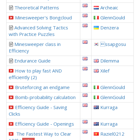
Theoretical Patterns
Archeaic
Minesweeper's Bongcloud
GlennGould
Advanced Solving Tactics
Denzera
with Practice Puzzles
Minesweeper class in
ssapgosu
Efficiency
Endurance Guide
Dilemma
How to play fast AND
Xilef
efficiently (2)
Bruteforcing an endgame
GlennGould
Bomb-probability calculation
GlennGould
Efficiency Guide - Saving
Kurraga
Clicks
Efficiency Guide - Openings
Kurraga
The Fastest Way to Clear
Raziel0212