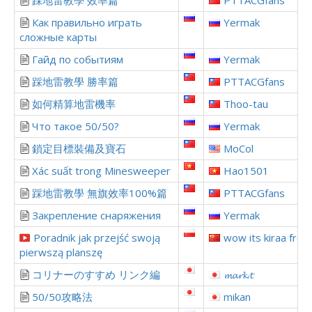
踩地雷教學 效率篇
PTTACGfans
Как правильно играть
Yermak
сложные карты
Гайд по событиям
Yermak
踩地雷教學 勝率篇
PTTACGfans
如何精算地雷機率
Thoo-tau
Что такое 50/50?
Yermak
鎖定目標裝備及寶石
MoCol
Xác suất trong Minesweeper
Hao1501
踩地雷教學 無旗效率100%篇
PTTACGfans
Закрепление снаряжения
Yermak
Poradnik jak przejść swoją
wow its kiraa from
pierwszą planszę
コリナーのすすめ リンク編
𝓶𝓪𝓻𝓴.𝓽
50/50攻略法
mikan