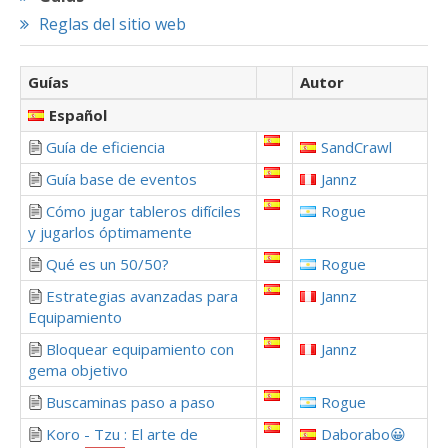
Reglas del sitio web
Guías
Autor
Español
Guía de eficiencia
SandCrawl
Guía base de eventos
Jannz
Cómo jugar tableros difíciles
Rogue
y jugarlos óptimamente
Qué es un 50/50?
Rogue
Estrategias avanzadas para
Jannz
Equipamiento
Bloquear equipamiento con
Jannz
gema objetivo
Buscaminas paso a paso
Rogue
Koro - Tzu : El arte de
Daborabo😀