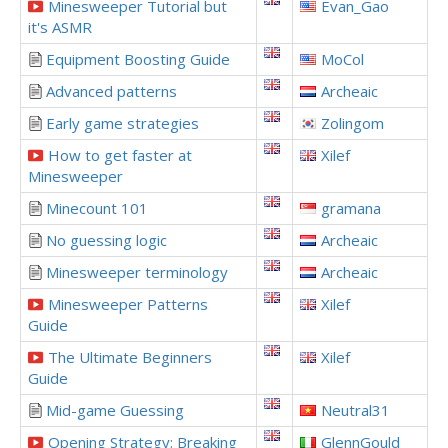
Minesweeper Tutorial but
Evan_Gao
it's ASMR
Equipment Boosting Guide
MoCol
Advanced patterns
Archeaic
Early game strategies
Zolingom
How to get faster at
Xilef
Minesweeper
Minecount 101
gramana
No guessing logic
Archeaic
Minesweeper terminology
Archeaic
Minesweeper Patterns
Xilef
Guide
The Ultimate Beginners
Xilef
Guide
Mid-game Guessing
Neutral31
Opening Strategy: Breaking
GlennGould