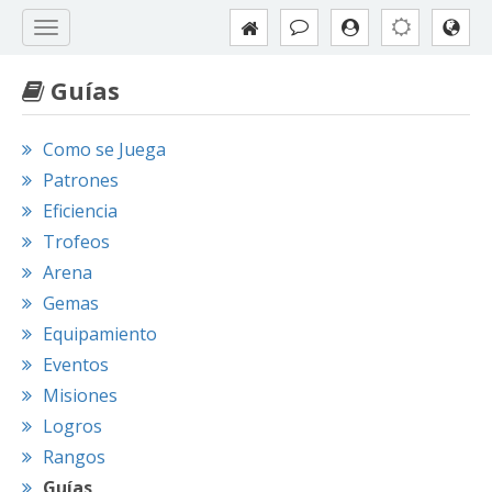
Guías
Como se Juega
Patrones
Eficiencia
Trofeos
Arena
Gemas
Equipamiento
Eventos
Misiones
Logros
Rangos
Guías