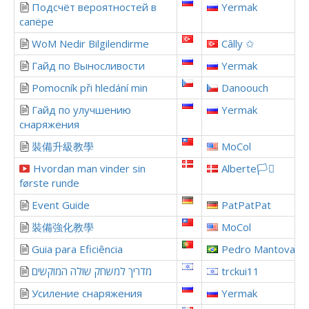
Подсчёт вероятностей в
Yermak
сапёре
WoM Nedir Bilgilendirme
Câlly ✩
Гайд по Выносливости
Yermak
Pomocník při hledání min
Danoouch
Гайд по улучшению
Yermak
снаряжения
裝備升級教學
MoCol
Hvordan man vinder sin
Alberte🏳️‍⚧️
første runde
Event Guide
PatPatPat
裝備強化教學
MoCol
Guia para Eficiência
Pedro Mantovani
מדריך למשחק שולה המוקשים
trckui11
Усиление снаряжения
Yermak