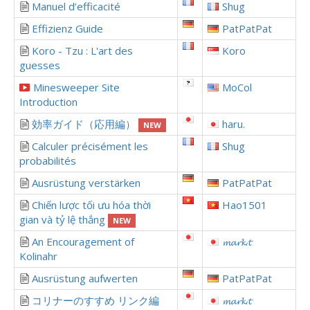
Manuel d’efficacité
Shug
Effizienz Guide
PatPatPat
Koro - Tzu : L'art des
Koro
guesses
Minesweeper Site
MoCol
Introduction
効率ガイド（応用編）
haru.
NEW
Calculer précisément les
Shug
probabilités
Ausrüstung verstärken
PatPatPat
Chiến lược tối ưu hóa thời
Hao1501
gian và tỷ lệ thắng
NEW
An Encouragement of
𝓶𝓪𝓻𝓴.𝓽
Kolinahr
Ausrüstung aufwerten
PatPatPat
コリナーのすすめ リンク編
𝓶𝓪𝓻𝓴.𝓽